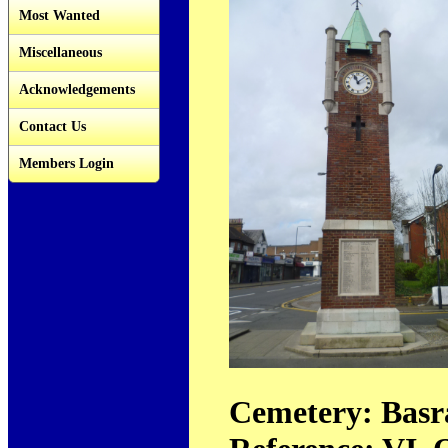
Most Wanted
Miscellaneous
Acknowledgements
Contact Us
Members Login
Cemetery: Basr