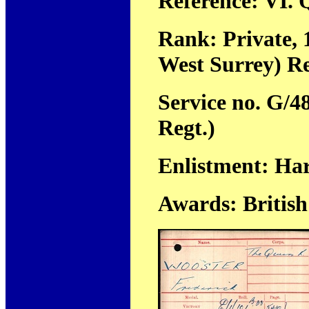
Reference: VI. Q
Rank: Private, 
West Surrey) R
Service no. G/4
Regt.)
Enlistment: Ha
Awards: Britis