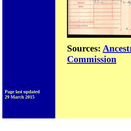
Sources:
Ancest
Commission
Page last updated
29 March 2015