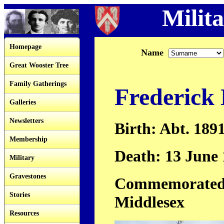
Milita
Homepage
Name
Great Wooster Tree
Family Gatherings
Frederick
Galleries
Newsletters
Birth: Abt. 189
Membership
Death: 13 June
Military
Gravestones
Commemorated:
Stories
Middlesex
Resources