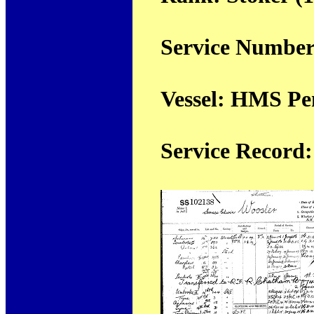
Service Number
Vessel: HMS Pe
Service Record: