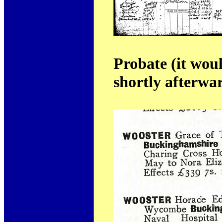
Probate (it wou
shortly afterwa