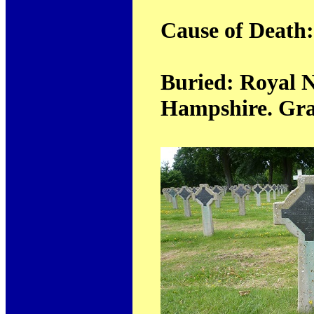
Cause of Death
Buried: Royal N
Hampshire. Grav