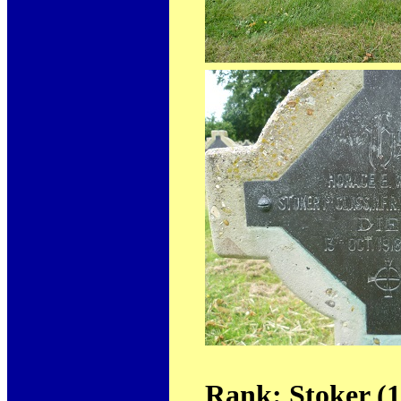
Rank: Stoker (1