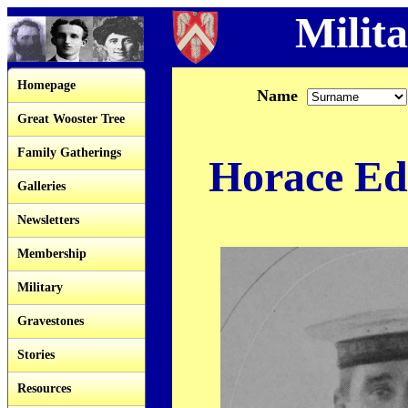
Milita
Homepage
Name
Great Wooster Tree
Family Gatherings
Horace Ed
Galleries
Newsletters
Membership
Military
Gravestones
Stories
Resources