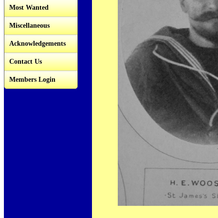
Most Wanted
Miscellaneous
Acknowledgements
Contact Us
Members Login