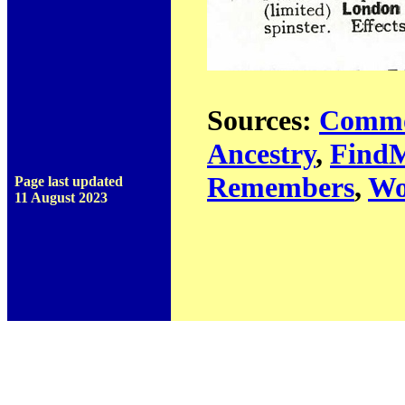
Sources:
Commo
Ancestry
,
Find
Remembers
,
Wo
Page last updated
11 August 2023