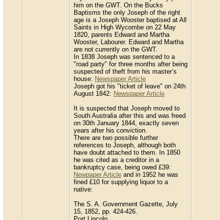
him on the GWT. On the Bucks
Baptisms the only Joseph of the right
age is a Joseph Wooster baptised at All
Saints in High Wycombe on 22 May
1820, parents Edward and Martha
Wooster, Labourer. Edward and Martha
are not currently on the GWT.
In 1838 Joseph was sentenced to a
"road party" for three months after being
suspected of theft from his master’s
house:
Newspaper Article
Joseph got his "ticket of leave" on 24th
August 1842:
Newspaper Article
It is suspected that Joseph moved to
South Australia after this and was freed
on 30th January 1844, exactly seven
years after his conviction.
There are two possible further
references to Joseph, although both
have doubt attached to them. In 1850
he was cited as a creditor in a
bankruptcy case, being owed £39:
Newpaper Article
and in 1952 he was
fined £10 for supplying liquor to a
native:
The S. A. Government Gazette, July
15, 1852, pp. 424-426.
Port Lincoln