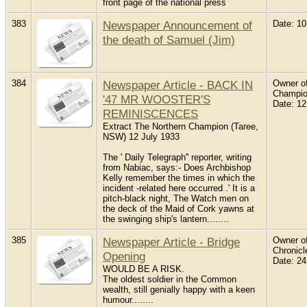
front page of the national press
383
Newspaper Announcement of
Date: 1
the death of Samuel (Jim)
384
Newspaper Article - BACK IN
Owner of
Champio
'47 MR WOOSTER'S
Date: 12
REMINISCENCES
Extract The Northern Champion (Taree,
NSW) 12 July 1933
The ' Daily Telegraph'' reporter, writing
from Nabiac, says:- Does Archbishop
Kelly remember the times in which the
incident -related here occurred .' It is a
pitch-black night, The Watch men on
the deck of the Maid of Cork yawns at
the swinging ship's lantern........
385
Newspaper Article - Bridge
Owner of
Chronicl
Opening
Date: 2
WOULD BE A RISK.
The oldest soldier in the Common
wealth, still genially happy with a keen
humour........