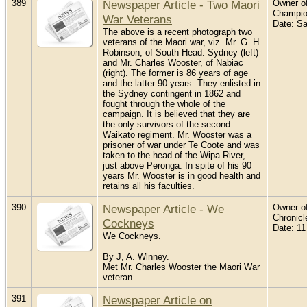
389
Newspaper Article - Two Maori
Owner of
Champio
War Veterans
Date: S
The above is a recent photograph two
veterans of the Maori war, viz. Mr. G. H.
Robinson, of South Head. Sydney (left)
and Mr. Charles Wooster, of Nabiac
(right). The former is 86 years of age
and the latter 90 years. They enlisted in
the Sydney contingent in 1862 and
fought through the whole of the
campaign. It is believed that they are
the only survivors of the second
Waikato regiment. Mr. Wooster was a
prisoner of war under Te Coote and was
taken to the head of the Wipa River,
just above Peronga. In spite of his 90
years Mr. Wooster is in good health and
retains all his faculties.
390
Newspaper Article - We
Owner of
Chronic
Cockneys
Date: 1
We Cockneys.
By J, A. Wlnney.
Met Mr. Charles Wooster the Maori War
veteran..........
391
Newspaper Article on