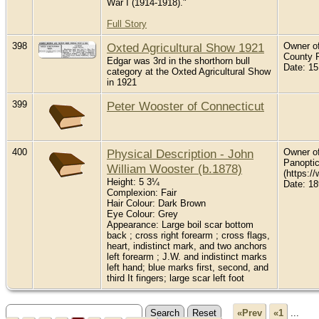
War I (1914-1918)."
Full Story
398
Oxted Agricultural Show 1921
Owner of
County 
Edgar was 3rd in the shorthorn bull
Date: 15
category at the Oxted Agricultural Show
in 1921
399
Peter Wooster of Connecticut
400
Physical Description - John
Owner of 
Panopti
William Wooster (b.1878)
(https:/
Height: 5 3¼
Date: 1
Complexion: Fair
Hair Colour: Dark Brown
Eye Colour: Grey
Appearance: Large boil scar bottom
back ; cross right forearm ; cross flags,
heart, indistinct mark, and two anchors
left forearm ; J.W. and indistinct marks
left hand; blue marks first, second, and
third It fingers; large scar left foot
«Prev
«1
...