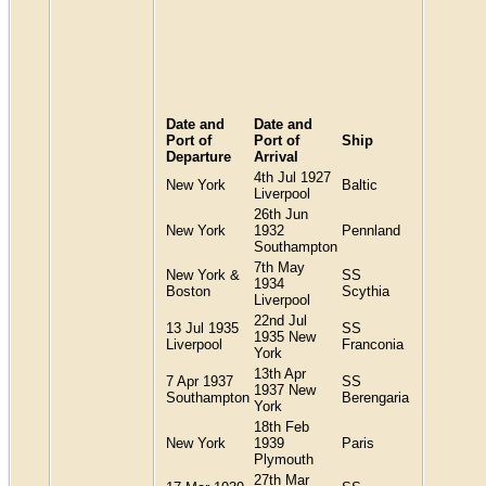
Date and
Date and
Port of
Port of
Ship
Departure
Arrival
4th Jul 1927
New York
Baltic
Liverpool
26th Jun
New York
1932
Pennland
Southampton
7th May
New York &
SS
1934
Boston
Scythia
Liverpool
22nd Jul
13 Jul 1935
SS
1935 New
Liverpool
Franconia
York
13th Apr
7 Apr 1937
SS
1937 New
Southampton
Berengaria
York
18th Feb
New York
1939
Paris
Plymouth
27th Mar