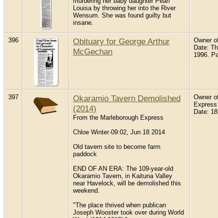
murdering her baby daughter Pearl
Louisa by throwing her into the River
Wensum. She was found guilty but
insane.
396
Obituary for George Arthur
Owner of
Date: T
McGechan
1996. P
397
Okaramio Tavern Demolished
Owner of
Express
(2014)
Date: 18
From the Marleborough Express
Chloe Winter·09:02, Jun 18 2014
Old tavern site to become farm
paddock
END OF AN ERA: The 109-year-old
Okaramio Tavern, in Kaituna Valley
near Havelock, will be demolished this
weekend.
"The place thrived when publican
Joseph Wooster took over during World