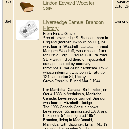
363
Lindon Edward Wooster
Owner of
Date: 2
Story
364
Liversedge Samuel Brandon
Owner of
History
From Find a Grave:
Son of Leversedge S. Brandon, born in
England (mother unknown on DC), he
was born in Woodruff, Canada, married
Margaret Woodruff, was a steam fitter
for Dravo Corp., lived at 1216 Railroad
St, Franklin, died there of myocardial
damage caused by coronary
thrombosis, per death certificate 17928,
whose informant was John E. Stuttler,
124 Lamberton St, Rocky
Grove/Franklin. Buried Mar 2 1944.
Per Manitoba, Canada, Birth Index, on
Oct 4 1888 in Assiniboia, Manitoba,
Canada, Leversedge Samuel Brandon
was born to Elizabeth Doidge.
The 1906 Canada Census shows
Leversedge, 56, immigrated 1870, and
Elizabeth, 57, immigrated 1857,
Brandon, living in MacDonald,
Manitoba, with daughter, Lilliam M., 19,
and son, Leversedge S., 17