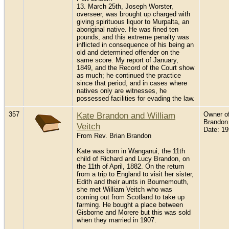
13. March 25th, Joseph Worster,
overseer, was brought up charged with
giving spirituous liquor to Murpalta, an
aboriginal native. He was fined ten
pounds, and this extreme penalty was
inflicted in consequence of his being an
old and determined offender on the
same score. My report of January,
1849, and the Record of the Court show
as much; he continued the practice
since that period, and in cases where
natives only are witnesses, he
possessed facilities for evading the law.
357
Kate Brandon and William
Owner of
Brandon
Veitch
Date: 1
From Rev. Brian Brandon
Kate was born in Wanganui, the 11th
child of Richard and Lucy Brandon, on
the 11th of April, 1882. On the return
from a trip to England to visit her sister,
Edith and their aunts in Bournemouth,
she met William Veitch who was
coming out from Scotland to take up
farming. He bought a place between
Gisborne and Morere but this was sold
when they married in 1907.