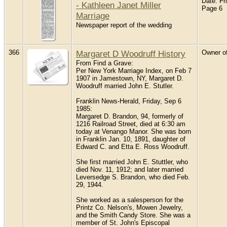
Date: Fr
- Kathleen Janet Miller
Page 6
Marriage
Newspaper report of the wedding
366
Margaret D Woodruff History
Owner of
From Find a Grave:
Per New York Marriage Index, on Feb 7
1907 in Jamestown, NY, Margaret D.
Woodruff married John E. Stutler.
Franklin News-Herald, Friday, Sep 6
1985:
Margaret D. Brandon, 94, formerly of
1216 Railroad Street, died at 6:30 am
today at Venango Manor. She was born
in Franklin Jan. 10, 1891, daughter of
Edward C. and Etta E. Ross Woodruff.
She first married John E. Stuttler, who
died Nov. 11, 1912; and later married
Leversedge S. Brandon, who died Feb.
29, 1944.
She worked as a salesperson for the
Printz Co. Nelson's, Mowen Jewelry,
and the Smith Candy Store. She was a
member of St. John's Episcopal