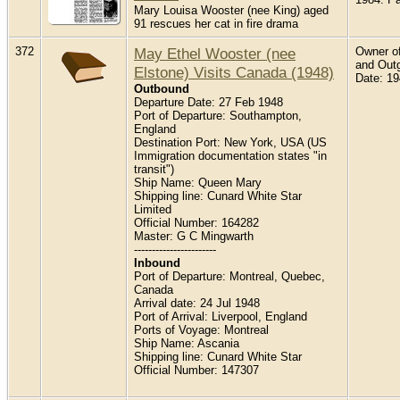
Mary Louisa Wooster (nee King) aged
91 rescues her cat in fire drama
372
May Ethel Wooster (nee
Owner of
and Outg
Elstone) Visits Canada (1948)
Date: 1
Outbound
Departure Date: 27 Feb 1948
Port of Departure: Southampton,
England
Destination Port: New York, USA (US
Immigration documentation states "in
transit")
Ship Name: Queen Mary
Shipping line: Cunard White Star
Limited
Official Number: 164282
Master: G C Mingwarth
-----------------------
Inbound
Port of Departure: Montreal, Quebec,
Canada
Arrival date: 24 Jul 1948
Port of Arrival: Liverpool, England
Ports of Voyage: Montreal
Ship Name: Ascania
Shipping line: Cunard White Star
Official Number: 147307