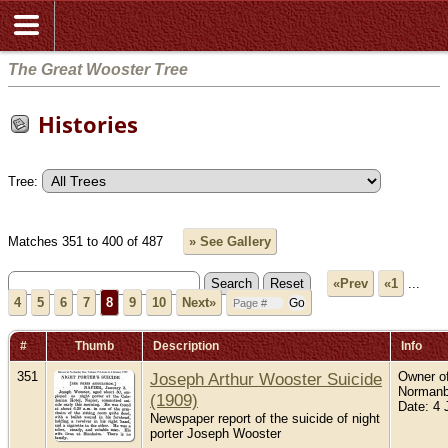
The Great Wooster Tree
Histories
Tree:
Matches 351 to 400 of 487
» See Gallery
«Prev
«1
...
4
5
6
7
8
9
10
Next»
#
Thumb
Description
Info
351
Joseph Arthur Wooster Suicide
Owner of
Normanb
(1909)
Date: 4 
Newspaper report of the suicide of night
porter Joseph Wooster