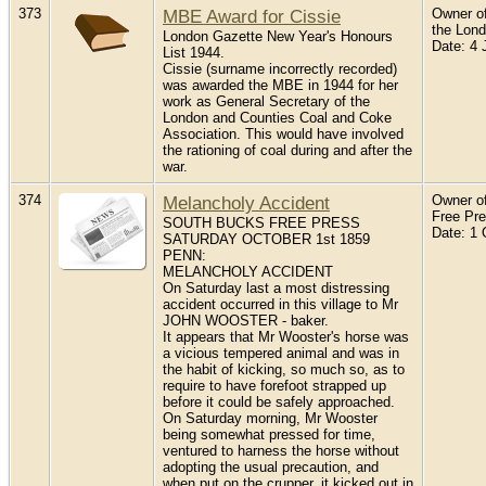
373
MBE Award for Cissie
Owner of
the Lon
London Gazette New Year's Honours
Date: 4 
List 1944.
Cissie (surname incorrectly recorded)
was awarded the MBE in 1944 for her
work as General Secretary of the
London and Counties Coal and Coke
Association. This would have involved
the rationing of coal during and after the
war.
374
Melancholy Accident
Owner of
Free Pr
SOUTH BUCKS FREE PRESS
Date: 1 
SATURDAY OCTOBER 1st 1859
PENN:
MELANCHOLY ACCIDENT
On Saturday last a most distressing
accident occurred in this village to Mr
JOHN WOOSTER - baker.
It appears that Mr Wooster's horse was
a vicious tempered animal and was in
the habit of kicking, so much so, as to
require to have forefoot strapped up
before it could be safely approached.
On Saturday morning, Mr Wooster
being somewhat pressed for time,
ventured to harness the horse without
adopting the usual precaution, and
when put on the crupper, it kicked out in