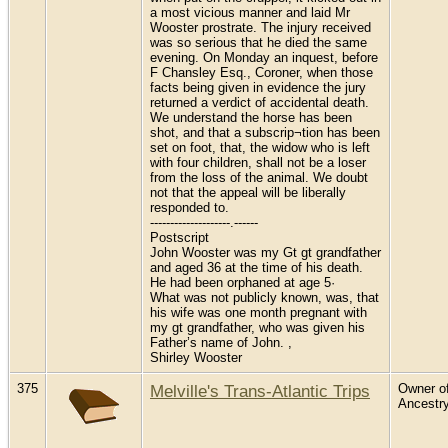
a most vicious manner and laid Mr
Wooster prostrate. The injury received
was so serious that he died the same
evening. On Monday an inquest, before
F Chansley Esq., Coroner, when those
facts being given in evidence the jury
returned a verdict of accidental death.
We understand the horse has been
shot, and that a subscrip¬tion has been
set on foot, that, the widow who is left
with four children, shall not be a loser
from the loss of the animal. We doubt
not that the appeal will be liberally
responded to.
--------------------.------
Postscript
John Wooster was my Gt gt grandfather
and aged 36 at the time of his death.
He had been orphaned at age 5·
What was not publicly known, was, that
his wife was one month pregnant with
my gt grandfather, who was given his
Father’s name of John. ,
Shirley Wooster
375
Melville's Trans-Atlantic Trips
Owner of
Ancestr