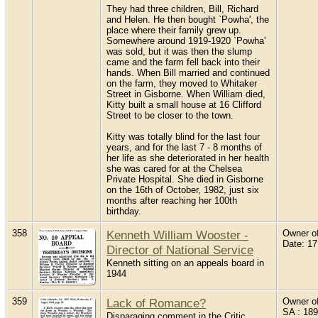
They had three children, Bill, Richard
and Helen. He then bought `Powha', the
place where their family grew up.
Somewhere around 1919-1920 `Powha'
was sold, but it was then the slump
came and the farm fell back into their
hands. When Bill married and continued
on the farm, they moved to Whitaker
Street in Gisborne. When William died,
Kitty built a small house at 16 Clifford
Street to be closer to the town.
Kitty was totally blind for the last four
years, and for the last 7 - 8 months of
her life as she deteriorated in her health
she was cared for at the Chelsea
Private Hospital. She died in Gisborne
on the 16th of October, 1982, just six
months after reaching her 100th
birthday.
358
Kenneth William Wooster -
Owner of
Date: 1
Director of National Service
Kenneth sitting on an appeals board in
1944
359
Lack of Romance?
Owner of 
SA : 189
Disparaging comment in the Critic