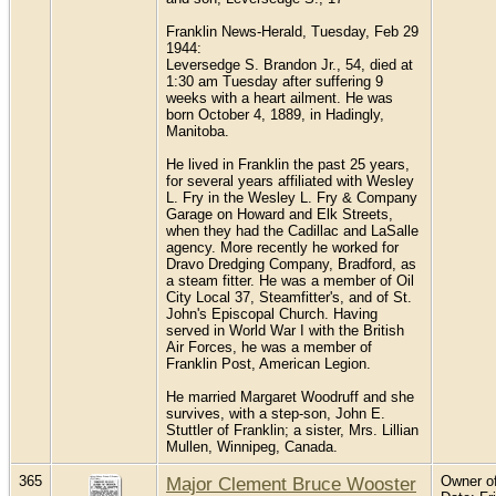
Franklin News-Herald, Tuesday, Feb 29
1944:
Leversedge S. Brandon Jr., 54, died at
1:30 am Tuesday after suffering 9
weeks with a heart ailment. He was
born October 4, 1889, in Hadingly,
Manitoba.
He lived in Franklin the past 25 years,
for several years affiliated with Wesley
L. Fry in the Wesley L. Fry & Company
Garage on Howard and Elk Streets,
when they had the Cadillac and LaSalle
agency. More recently he worked for
Dravo Dredging Company, Bradford, as
a steam fitter. He was a member of Oil
City Local 37, Steamfitter's, and of St.
John's Episcopal Church. Having
served in World War I with the British
Air Forces, he was a member of
Franklin Post, American Legion.
He married Margaret Woodruff and she
survives, with a step-son, John E.
Stuttler of Franklin; a sister, Mrs. Lillian
Mullen, Winnipeg, Canada.
365
Major Clement Bruce Wooster
Owner of