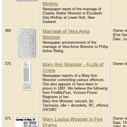
Minfrey
Newspaper report of the marriage of
Charles Walter Wooster to Elizabeth
Ada Minfrey at Lower Hutt, New
Zealand
369
Marriage of Vera Anna
Owner of
(Erie Sen
Wooster
Date: J
Newspaper announcement of the
marriage of Vera Anna Wooster to Philip
Arthur Rettig
370
Mary Ann Wooster - A Life of
Owner of
Crime
Newspaper reports of a Mary Ann
Wooster committing various offences.
She also appears to have been in
prison in 1887. We believe the following
from FindMyPast, Victoria Prison
Registers is her:
Mary Ann Wooster, servant, bn
Tasmania, idle + disorderly, RC, offence
2/4/1887
371
Mary Louisa Wooster in Fire
Owner of
Date: T
Drama
1984. P