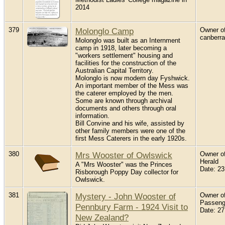
2014
379
Molonglo Camp
Owner of
canberr
Molonglo was built as an Internment
camp in 1918, later becoming a
"workers settlement" housing and
facilities for the construction of the
Australian Capital Territory.
Molonglo is now modern day Fyshwick.
An important member of the Mess was
the caterer employed by the men.
Some are known through archival
documents and others through oral
information.
Bill Convine and his wife, assisted by
other family members were one of the
first Mess Caterers in the early 1920s.
380
Mrs Wooster of Owlswick
Owner of
Herald
A "Mrs Wooster" was the Princes
Date: 2
Risborough Poppy Day collector for
Owlswick.
381
Mystery - John Wooster of
Owner of
Passenge
Pennbury Farm - 1924 Visit to
Date: 2
New Zealand?