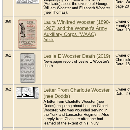
Date: W
(Adelaide) about the divorce of George
page 28
William Wooster and Elizabeth Wooster
(nee Thomas).
360
Laura Winifred Wooster (1890-
Owner of
Family 
1967) and the Women's Army
Date: 10
Auxiliary Corps (WAAC)
Article
361
Leslie E Wooster Death (2019)
Owner of 
Chronicl
Newspaper report of Leslie E Wooster's
Date: 18
death
362
Letter From Charlotte Wooster
Owner of
Date: 2 
(nee Dodds)
A letter from Charlotte Wooster (nee
Dodds) enquiring about her son Gilbert
Wooster, who was wounded serving in
the York and Lancaster Regiment. Also
a reply from Charlotte after she had
learned of the extent of his injury.