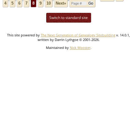
4
5
6
7
8
9
10
Next»
Switch to standard site
This site powered by
The Next Generation of Genealogy Sitebuilding
v. 14.0.1,
written by Darrin Lythgoe © 2001-2026.
Maintained by
Nick Wooster
.