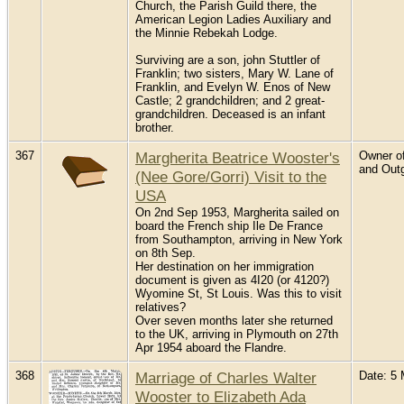
Church, the Parish Guild there, the
American Legion Ladies Auxiliary and
the Minnie Rebekah Lodge.
Surviving are a son, john Stuttler of
Franklin; two sisters, Mary W. Lane of
Franklin, and Evelyn W. Enos of New
Castle; 2 grandchildren; and 2 great-
grandchildren. Deceased is an infant
brother.
367
Margherita Beatrice Wooster's
Owner of
and Outg
(Nee Gore/Gorri) Visit to the
USA
On 2nd Sep 1953, Margherita sailed on
board the French ship Ile De France
from Southampton, arriving in New York
on 8th Sep.
Her destination on her immigration
document is given as 4I20 (or 4120?)
Wyomine St, St Louis. Was this to visit
relatives?
Over seven months later she returned
to the UK, arriving in Plymouth on 27th
Apr 1954 aboard the Flandre.
368
Marriage of Charles Walter
Date: 5 
Wooster to Elizabeth Ada