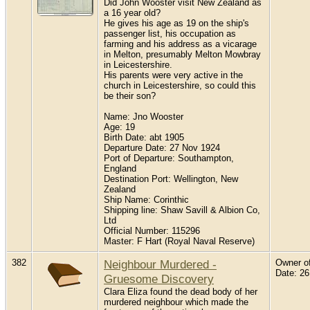
Did John Wooster visit New Zealand as
a 16 year old?
He gives his age as 19 on the ship's
passenger list, his occupation as
farming and his address as a vicarage
in Melton, presumably Melton Mowbray
in Leicestershire.
His parents were very active in the
church in Leicestershire, so could this
be their son?
Name: Jno Wooster
Age: 19
Birth Date: abt 1905
Departure Date: 27 Nov 1924
Port of Departure: Southampton,
England
Destination Port: Wellington, New
Zealand
Ship Name: Corinthic
Shipping line: Shaw Savill & Albion Co,
Ltd
Official Number: 115296
Master: F Hart (Royal Naval Reserve)
382
Neighbour Murdered -
Owner of 
Date: 2
Gruesome Discovery
Clara Eliza found the dead body of her
murdered neighbour which made the