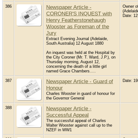
386
Newspaper Article -
Owner of
(Adelaid
CORONER'S INQUEST with
Date: 1
Henry Featherstonehaugh
Wooster as Foreman of the
Jury
Extract Evening Journal (Adelaide,
South Australia) 12 August 1880
An inquest was held at the Hospital by
the City Coroner (Mr. T. Ward, J.P.), on
Thursday morning, August 12,
concerning the death of a little girl
named Grace Chambers.....
387
Newspaper Article - Guard of
Date: 1
Honour
Charles Wooster in guard of honour for
the Governor General
388
Newspaper Article -
Successful Appeal
The successful appeal of Charles
Walter Wooster against call up to the
NZEF in WW1