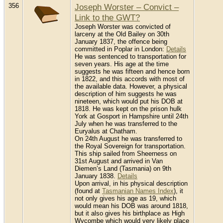
356
Joseph Worster – Convict –
Link to the GWT?
Joseph Worster was convicted of
larceny at the Old Bailey on 30th
January 1837, the offence being
committed in Poplar in London:
Details
He was sentenced to transportation for
seven years. His age at the time
suggests he was fifteen and hence born
in 1822, and this accords with most of
the available data. However, a physical
description of him suggests he was
nineteen, which would put his DOB at
1818. He was kept on the prison hulk
York at Gosport in Hampshire until 24th
July when he was transferred to the
Euryalus at Chatham.
On 24th August he was transferred to
the Royal Sovereign for transportation.
This ship sailed from Sheerness on
31st August and arrived in Van
Diemen’s Land (Tasmania) on 9th
January 1838.
Details
Upon arrival, in his physical description
(found at
Tasmanian Names Index
), it
not only gives his age as 19, which
would mean his DOB was around 1818,
but it also gives his birthplace as High
Wycombe which would very likely place