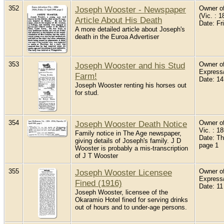
352
Joseph Wooster - Newspaper
Owner of
(Vic. : 1
Article About His Death
Date: Fr
A more detailed article about Joseph's
death in the Euroa Advertiser
353
Joseph Wooster and his Stud
Owner of
Express
Farm!
Date: 14
Joseph Wooster renting his horses out
for stud.
354
Joseph Wooster Death Notice
Owner of
Vic. : 1
Family notice in The Age newspaper,
Date: Th
giving details of Joseph's family. J D
page 1
Wooster is probably a mis-transcription
of J T Wooster
355
Joseph Wooster Licensee
Owner of
Express
Fined (1916)
Date: 11
Joseph Wooster, licensee of the
Okaramio Hotel fined for serving drinks
out of hours and to under-age persons.