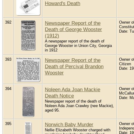
Howard's Death
392
Newspaper Report of the
Owner of
Constitu
Death of George Wooster
Date: T
(1912)
A newspaper report of the death of
George Wooster in Union City, Georgia
in 1912
393
Newspaper Report of the
Owner of
Citizen
Death of Percival Brandon
Date: 19
Wooster
394
Noleen Ada Joan Mackie
Owner of
McCall
Death Notice
Date: M
Newspaper report of the death of
Noleen Ada Joan Crawley (nee Mackie),
aged 95.
395
Norwich Baby Murder
Owner of
Indepen
Nellie Elizabeth Wooster charged with
Date: 1