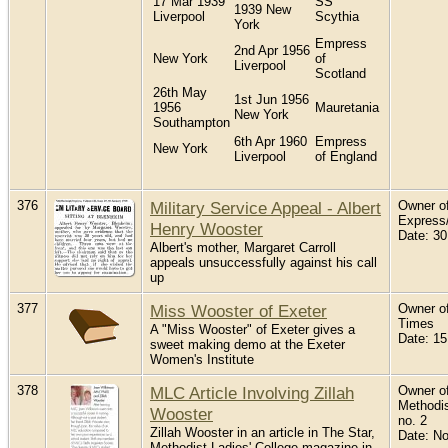
17 Mar 1939
SS
1939 New
Liverpool
Scythia
York
Empress
2nd Apr 1956
New York
of
Liverpool
Scotland
26th May
1st Jun 1956
1956
Mauretania
New York
Southampton
6th Apr 1960
Empress
New York
Liverpool
of England
376
Military Service Appeal - Albert
Owner of
Express
Henry Wooster
Date: 30
Albert's mother, Margaret Carroll
appeals unsuccessfully against his call
up
377
Miss Wooster of Exeter
Owner of
Times
A "Miss Wooster" of Exeter gives a
Date: 15
sweet making demo at the Exeter
Women's Institute
378
MLC Article Involving Zillah
Owner of
Methodis
Wooster
no. 2
Zillah Wooster in an article in The Star,
Date: N
Methodist Ladies' College magazine in