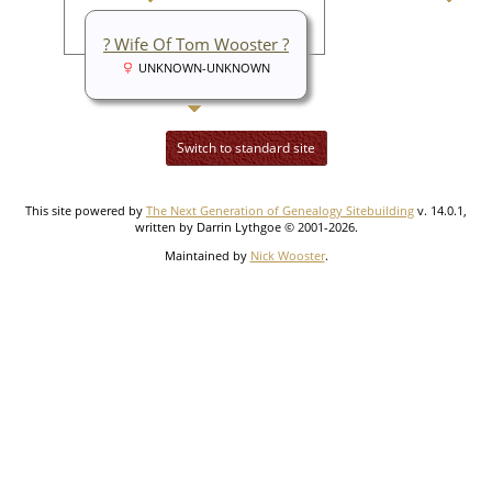
? Wife Of Tom Wooster ?
UNKNOWN-UNKNOWN
Switch to standard site
This site powered by
The Next Generation of Genealogy Sitebuilding
v. 14.0.1,
written by Darrin Lythgoe © 2001-2026.
Maintained by
Nick Wooster
.