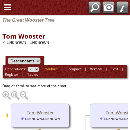
The Great Wooster Tree
Tom Wooster
UNKNOWN - UNKNOWN
Generations:
Standard
|
Compact
|
Vertical
|
Text
|
Register
|
Tables
Drag or scroll to see more of the chart.
Tom Wooster
Tom Woost
UNKNOWN-UNKNOWN
UNKNOWN-UNK