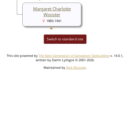
Margaret Charlotte
Wooster
1883-1941
Switch to standard site
This site powered by
The Next Generation of Genealogy Sitebuilding
v. 14.0.1,
written by Darrin Lythgoe © 2001-2026.
Maintained by
Nick Wooster
.