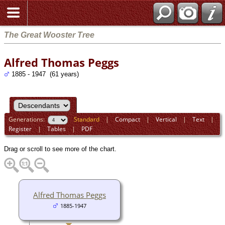
The Great Wooster Tree
Alfred Thomas Peggs
1885 - 1947 (61 years)
Generations:
Standard
|
Compact
|
Vertical
|
Text
|
Register
|
Tables
|
PDF
Drag or scroll to see more of the chart.
Alfred Thomas Peggs
1885-1947