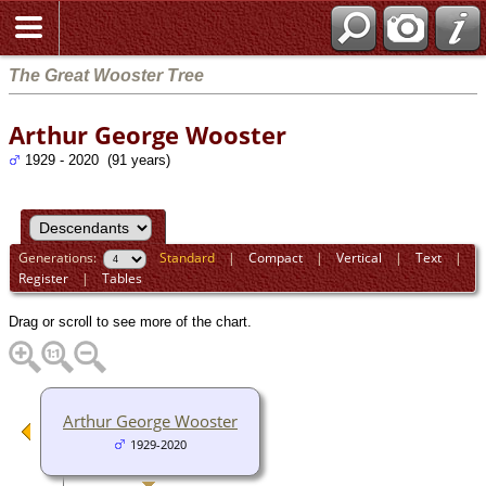
The Great Wooster Tree
Arthur George Wooster
1929 - 2020 (91 years)
Generations:
Standard
|
Compact
|
Vertical
|
Text
|
Register
|
Tables
Drag or scroll to see more of the chart.
Arthur George Wooster
1929-2020