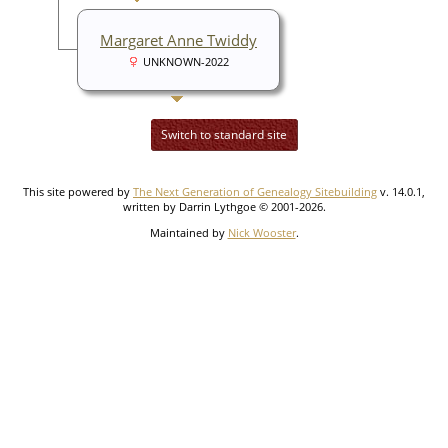
Margaret Anne Twiddy
UNKNOWN-2022
Switch to standard site
This site powered by
The Next Generation of Genealogy Sitebuilding
v. 14.0.1,
written by Darrin Lythgoe © 2001-2026.
Maintained by
Nick Wooster
.