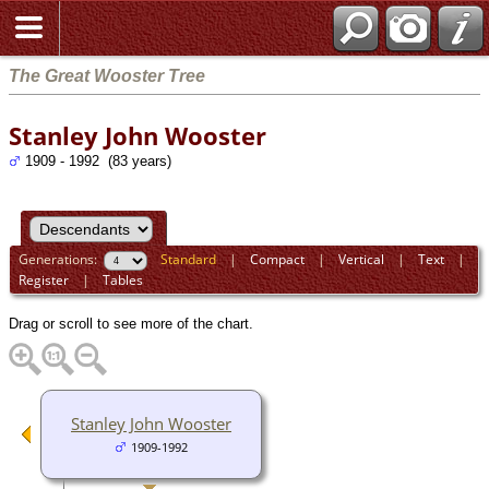
The Great Wooster Tree
Stanley John Wooster
1909 - 1992 (83 years)
Generations:
Standard
|
Compact
|
Vertical
|
Text
|
Register
|
Tables
Drag or scroll to see more of the chart.
Stanley John Wooster
1909-1992