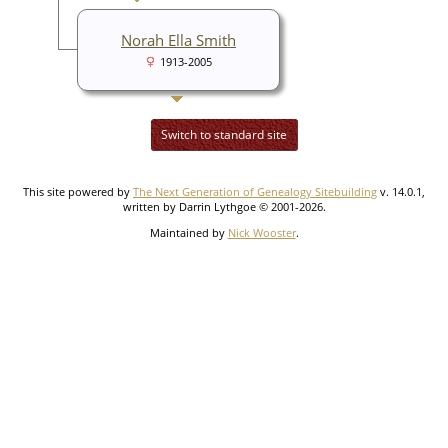
Norah Ella Smith
1913-2005
Switch to standard site
This site powered by
The Next Generation of Genealogy Sitebuilding
v. 14.0.1,
written by Darrin Lythgoe © 2001-2026.
Maintained by
Nick Wooster
.