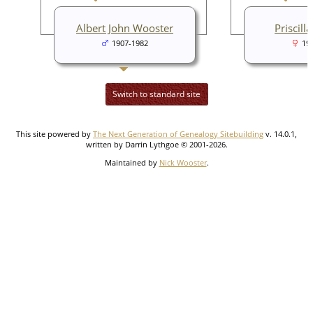
Albert John Wooster
Priscill
1907-1982
19
Switch to standard site
This site powered by
The Next Generation of Genealogy Sitebuilding
v. 14.0.1,
written by Darrin Lythgoe © 2001-2026.
Maintained by
Nick Wooster
.