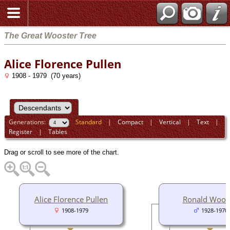
The Great Wooster Tree
Alice Florence Pullen
1908 - 1979 (70 years)
Generations:
Standard
|
Compact
|
Vertical
|
Text
|
Register
|
Tables
Drag or scroll to see more of the chart.
Alice Florence Pullen
Ronald Woos
1908-1979
1928-1970