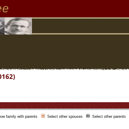
ee
0162)
ow family with parents
Select other spouses
Select other parents