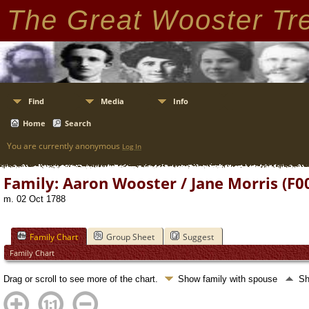
The Great Wooster Tr
Find
Media
Info
Home
Search
You are currently anonymous
Log In
Family: Aaron Wooster / Jane Morris (F0
m. 02 Oct 1788
Family Chart
Group Sheet
Suggest
Family Chart
Drag or scroll to see more of the chart.
Show family with spouse
Sh