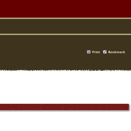
Print
Bookmark