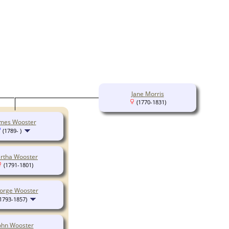
Jane Morris
(1770-1831)
mes Wooster
(1789- )
rtha Wooster
(1791-1801)
orge Wooster
1793-1857)
ohn Wooster