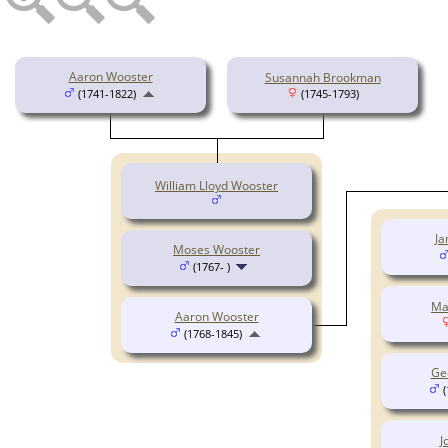
Aaron Wooster
Susannah Brookman
(1741-1822)
(1745-1793)
William Lloyd Wooster
Ja
Moses Wooster
(1767- )
Ma
Aaron Wooster
(1768-1845)
Ge
(
J