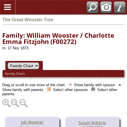
The Great Wooster Tree
Family: William Wooster / Charlotte
Emma Fitzjohn (F00272)
m. 17 Nov 1873
Family Chart
Drag or scroll to see more of the chart.
Show family with spouse
Show family with parents
Select other spouses
Select other
parents
Job Wooster
Susan Roberts