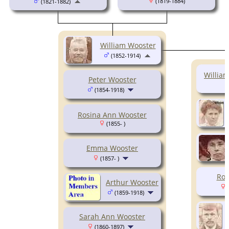
(1819-1884)
(1821-1882)
William Wooster
(1852-1914)
Willia
Peter Wooster
(1854-1918)
Rosina Ann Wooster
(1855- )
Emma Wooster
(1857- )
Ros
Arthur Wooster
(
(1859-1918)
Sarah Ann Wooster
(1860-1897)