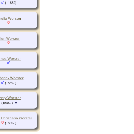
( -1852)
elia Worster
llen Worster
ames Worster
derick Worster
(1839- )
enry Worster
(1844- )
h Christiana Worster
(1850- )