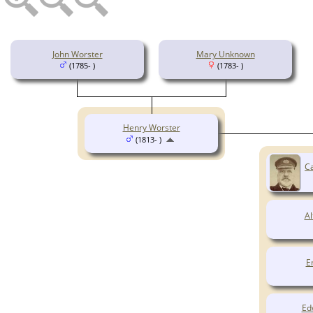
John Worster
Mary Unknown
(1785- )
(1783- )
Henry Worster
(1813- )
Ca
Al
E
Ed