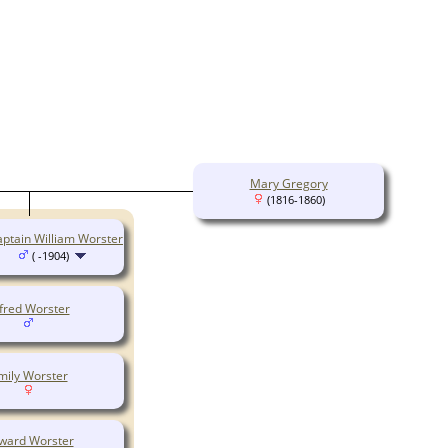
Mary Gregory
(1816-1860)
ptain William Worster
( -1904)
fred Worster
mily Worster
ward Worster