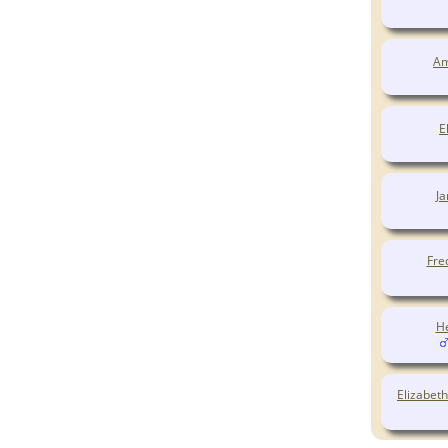
Am
E
J
Fre
H
Elizabet