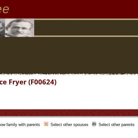
ee
ce Fryer (F00624)
ow family with parents
Select other spouses
Select other parents