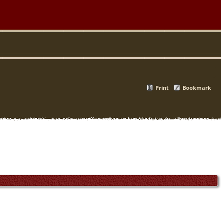
Print
Bookmark