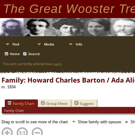
The Great Wooster Tr
Find
Media
Info
Home
Search
You are currently anonymous
Log In
Family: Howard Charles Barton / Ada Ali
m. 1934
Family Chart
Group Sheet
Suggest
Family Chart
Drag or scroll to see more of the chart.
Show family with spouse
Sh