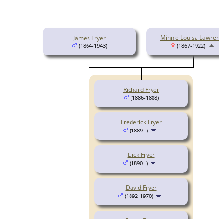
Minnie Louisa Lawre
James Fryer
(1864-1943)
(1867-1922)
Richard Fryer
(1886-1888)
Frederick Fryer
(1889- )
Dick Fryer
(1890- )
David Fryer
(1892-1970)