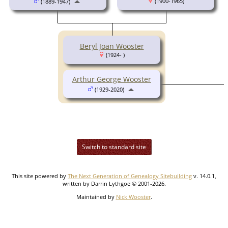
(1900-1965)
(1889-1947)
Beryl Joan Wooster
(1924- )
Arthur George Wooster
(1929-2020)
Switch to standard site
This site powered by
The Next Generation of Genealogy Sitebuilding
v. 14.0.1,
written by Darrin Lythgoe © 2001-2026.
Maintained by
Nick Wooster
.