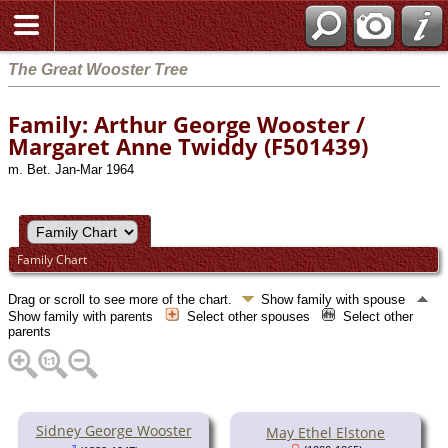
The Great Wooster Tree
Family: Arthur George Wooster /
Margaret Anne Twiddy (F501439)
m. Bet. Jan-Mar 1964
Family Chart
Drag or scroll to see more of the chart.
Show family with spouse
Show family with parents
Select other spouses
Select other
parents
Sidney George Wooster
May Ethel Elstone