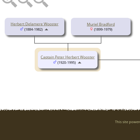
Herbert Delamere Wooster
Muriel Bradford
(1884-1982)
(1899-1979)
Captain Peter Herbert Wooster
(1920-1995)
This site powe