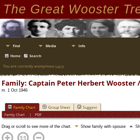
The Great Wooster Tr
Find
Media
Info
Home
Search
You are currently anonymous
Log In
Family: Captain Peter Herbert Wooster 
m. 1 Oct 1946
Family Chart
Group Sheet
Suggest
Family Chart
|
PDF
Drag or scroll to see more of the chart.
Show family with spouse
Sh