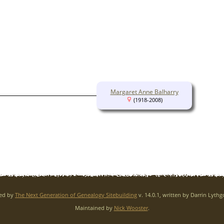
Margaret Anne Balharry
(1918-2008)
red by
The Next Generation of Genealogy Sitebuilding
v. 14.0.1, written by Darrin Lyth
Maintained by
Nick Wooster
.