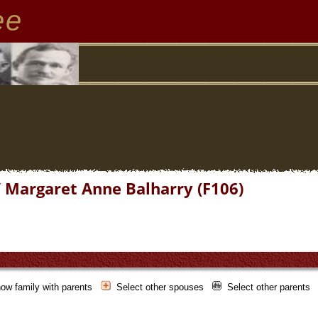
ee
/ Margaret Anne Balharry (F106)
ow family with parents
Select other spouses
Select other parents