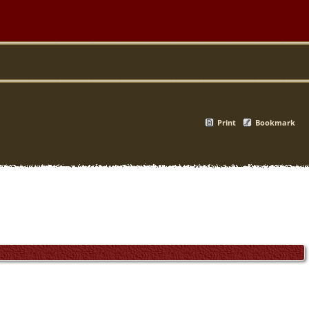
Print
Bookmark