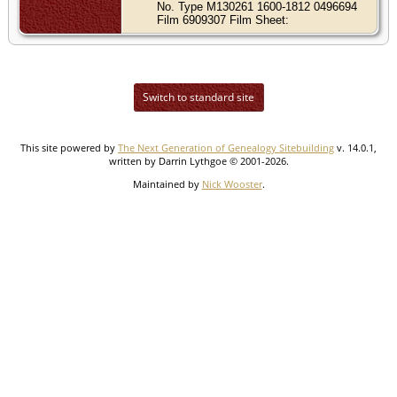
No. Type M130261 1600-1812 0496694
Film 6909307 Film Sheet:
Switch to standard site
This site powered by
The Next Generation of Genealogy Sitebuilding
v. 14.0.1,
written by Darrin Lythgoe © 2001-2026.
Maintained by
Nick Wooster
.