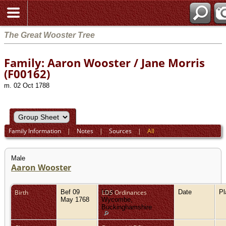
The Great Wooster Tree
Family: Aaron Wooster / Jane Morris
(F00162)
m. 02 Oct 1788
Family Information
|
Notes
|
Sources
|
All
Male
Aaron Wooster
Birth
Bef 09
High
LDS Ordinances
Date
P
May 1768
Wycombe,
Buckinghamshire