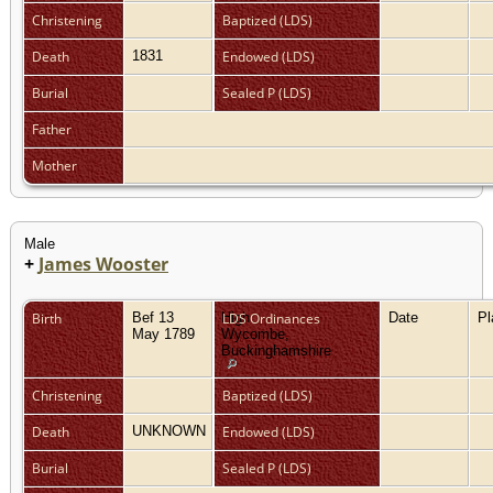
Christening
Baptized (LDS)
Death
1831
Endowed (LDS)
Burial
Sealed P (LDS)
Father
Mother
Male
+
James Wooster
Birth
Bef 13
High
LDS Ordinances
Date
P
May 1789
Wycombe,
Buckinghamshire
Christening
Baptized (LDS)
Death
UNKNOWN
Endowed (LDS)
Burial
Sealed P (LDS)