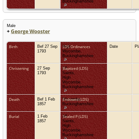
Buckinghamshire
Male
+
George Wooster
Birth
Bef 27 Sep
High
LDS Ordinances
Date
P
1793
Wycombe,
Buckinghamshire
Christening
27 Sep
All
Baptized (LDS)
1793
Saints,
High
Wycombe,
Buckinghamshire
Death
Bef 1 Feb
Wycombe,
Endowed (LDS)
1857
Buckinghamshire
Burial
1 Feb
All
Sealed P (LDS)
1857
Saints,
High
Wycombe,
Buckinghamshire