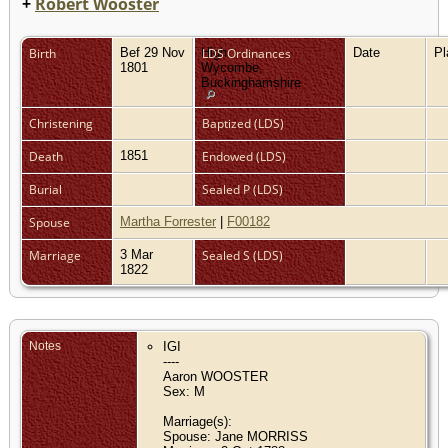
+
Robert Wooster
Birth
Bef 29 Nov
High
LDS Ordinances
Date
P
1801
Wycombe,
Buckinghamshire
Christening
Baptized (LDS)
Death
1851
Endowed (LDS)
Burial
Sealed P (LDS)
Spouse
Martha Forrester
|
F00182
Marriage
3 Mar
Sealed S (LDS)
1822
Notes
IGI
----
Aaron WOOSTER
Sex: M
Marriage(s):
Spouse: Jane MORRISS