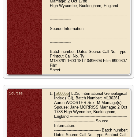
Marriage: 2 Oct 1788
High Wycombe, Buckingham, England
---------------------------------------------------------------
-----------------
Source Information:
---------------------------------------------------------------
-----------------
Batch number: Dates Source Call No. Type
Printout Call No. Ty
M130261 1600-1812 0496694 Film 6909307
Film
Sheet:
Sources
[
S00055
] LDS, International Genealogical
Index (IGI), Batch Number: M130261.
Aaron WOOSTER Sex: M Marriage(s):
Spouse: Jane MORRISS Marriage: 2 Oct
1788 High Wycombe, Buckingham,
England -----------------------------------------------
--------------------------------- Source
Information: ------------------------------------------
-------------------------------------- Batch number:
Dates Source Call No. Type Printout Call