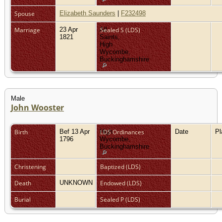
Spouse
Elizabeth Saunders
|
F232498
Marriage
23 Apr
All
Sealed S (LDS)
1821
Saints,
High
Wycombe,
Buckinghamshire
Male
John Wooster
Birth
Bef 13 Apr
High
LDS Ordinances
Date
P
1796
Wycombe,
Buckinghamshire
Christening
Baptized (LDS)
Death
UNKNOWN
Endowed (LDS)
Burial
Sealed P (LDS)