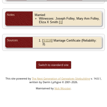
Notes
Married:
Witnesses: Joseph Folley, Mary Ann Folley,
Eliza X Smith [
1
]
Sources
[
S1116
] Marriage Certificate (Reliability:
3).
Switch to standard site
This site powered by
The Next Generation of Genealogy Sitebuilding
v. 14.0.1,
written by Darrin Lythgoe © 2001-2026.
Maintained by
Nick Wooster
.