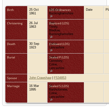
Birth
25 Oct
Bledlow,
LDS Ordinances
Date
P
1861
Buckinghamshire
Christening
26 Jul
Holy
Baptized (LDS)
1863
Trinity,
Bledlow,
Buckinghamshire
Death
30 Sep
Colne,
Endowed (LDS)
1923
Lancashire
Burial
Colne
Sealed P (LDS)
Cemetery,
Colne,
Lancashire
Spouse
John Crawshaw
|
F534853
Marriage
16 Mar
St
Sealed S (LDS)
1895
Bartholomew,
Colne,
Lancashire