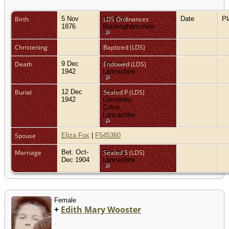
Birth
5 Nov
Bledlow,
LDS Ordinances
Date
P
1876
Buckinghamshire
Christening
Baptized (LDS)
Death
9 Dec
Nelson,
Endowed (LDS)
1942
Lancashire
Burial
12 Dec
Colne
Sealed P (LDS)
1942
Cemetery,
Colne,
Lancashire
Spouse
Eliza Fox
|
F545360
Marriage
Bet. Oct-
Burnley,
Sealed S (LDS)
Dec 1904
Lancashire
Female
+
Edith Mary Wooster