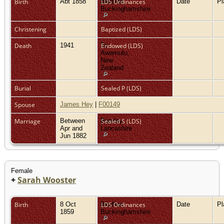
Birth
Abt 1858
Bledlow,
LDS Ordinances
Date
P
Buckinghamshire
Christening
Baptized (LDS)
Death
1941
Te
Endowed (LDS)
Awamutu,
New
Zealand
Burial
Sealed P (LDS)
Spouse
James Hey
|
F00149
Marriage
Between
Burnley,
Sealed S (LDS)
Apr and
Lancashire
Jun 1882
Female
+
Sarah Wooster
Birth
8 Oct
Bledlow,
LDS Ordinances
Date
P
1859
Buckinghamshire