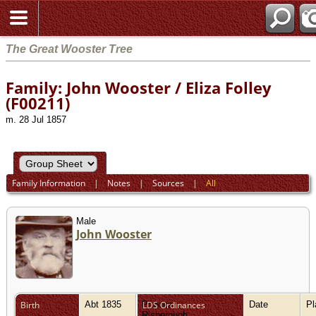
The Great Wooster Tree
Family: John Wooster / Eliza Folley
(F00211)
m. 28 Jul 1857
Family Information
|
Notes
|
Sources
|
All
Male
John Wooster
Birth
Abt 1835
Princes
LDS Ordinances
Date
P
Risborough,