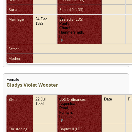
Burial
Sealed P (LDS)
Marriage
24 Dec
St
Sealed S (LDS)
1927
Paul's
Church,
Hammersmith,
London
Father
Mother
Female
Gladys Violet Wooster
Birth
22 Jul
6
LDS Ordinances
Date
P
1908
Aspenlea
Road,
Fulham,
London
Christening
Baptized (LDS)