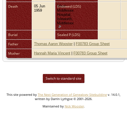
Death
05 Jun
West
Endowed (LDS)
1959
Middlesex
Hospital,
Isleworth,
Middlesex
Burial
Sealed P (LDS)
Father
Thomas Aaron Wooster
|
F00783 Group Sheet
Mother
Hannah Maria Vincent
|
F00783 Group Sheet
Switch to standard site
This site powered by
The Next Generation of Genealogy Sitebuilding
v. 14.0.1,
written by Darrin Lythgoe © 2001-2026.
Maintained by
Nick Wooster
.