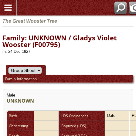
The Great Wooster Tree
Family: UNKNOWN / Gladys Violet
Wooster (F00795)
m. 24 Dec 1927
Family Information
Male
UNKNOWN
Birth
LDS Ordinances
Date
P
Christening
Baptized (LDS)
Death
Endowed (LDS)