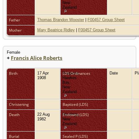
New
Zealand
Father
Thomas Brandon Wooster
|
F00457 Group Sheet
Mother
Mary Beatrice Ridley
|
F00457 Group Sheet
Female
+
Francis Alice Roberts
Birth
17 Apr
Waipawa,
LDS Ordinances
Date
P
1908
Hawkes
Bay,
New
Zealand
Christening
Baptized (LDS)
Death
22 Aug
Hastings,
Endowed (LDS)
1982
New
Zealand
Burial
Sealed P (LDS)