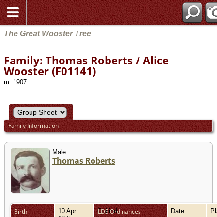
The Great Wooster Tree
Family: Thomas Roberts / Alice
Wooster (F01141)
m. 1907
Family Information
Male
Thomas Roberts
Birth
10 Apr
Quirindi,
LDS Ordinances
Date
P