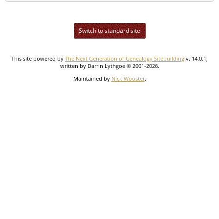
Switch to standard site
This site powered by
The Next Generation of Genealogy Sitebuilding
v. 14.0.1,
written by Darrin Lythgoe © 2001-2026.
Maintained by
Nick Wooster
.