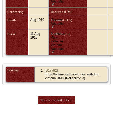
Australia
Christening
Baptized (LDS)
Death
Aug 1919
Victoria,
Endowed (LDS)
Australia
Burial
11 Aug
Memorial
Sealed P (LDS)
1919
Park,
Fawkner,
Victoria,
Australia
Sources
[
S17792
]
https://online.justice.vic.gov.au/bdm/,
Victoria BMD (Reliability: 3).
Switch to standard site