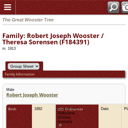
The Great Wooster Tree
Family: Robert Joseph Wooster /
Theresa Sorensen (F184391)
m. 1913
Family Information
Male
Robert Joseph Wooster
Birth
1892
Collingwood,
LDS Ordinances
Date
P
Melbourne,
Victoria,
Australia