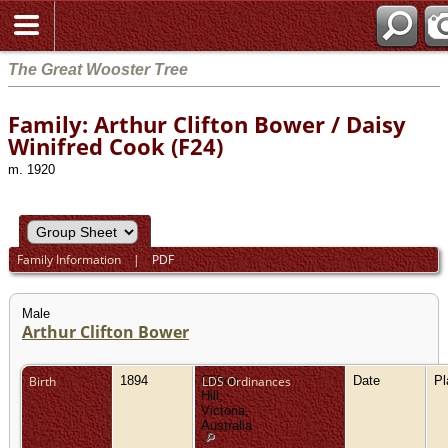
The Great Wooster Tree
Family: Arthur Clifton Bower / Daisy
Winifred Cook (F24)
m. 1920
Family Information
|
PDF
Male
Arthur Clifton Bower
Birth
1894
Clifton
LDS Ordinances
Date
P
Hill,
Victoria,
Australia