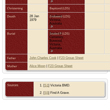
Christening
Baptized (LDS)
Death
28 Jan
Caulfield,
Endowed (LDS)
1979
Victoria,
Australia
Burial
Burwood
Sealed P (LDS)
Cemetery,
Burwood,
Victoria,
Australia
Father
John Charles Cook
|
F23 Group Sheet
Mother
Alice Moon
|
F23 Group Sheet
Sources
[
S1
] Victoria BMD.
[
S5
] Find A Grave.