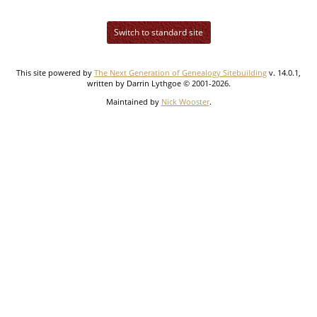
Switch to standard site
This site powered by
The Next Generation of Genealogy Sitebuilding
v. 14.0.1,
written by Darrin Lythgoe © 2001-2026.
Maintained by
Nick Wooster
.