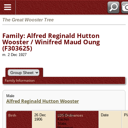
The Great Wooster Tree
Family: Alfred Reginald Hutton
Wooster / Winifred Maud Oung
(F303625)
m. 2 Dec 1927
Family Information
Male
Alfred Reginald Hutton Wooster
Birth
26 Dec
Myitkyina,
LDS Ordinances
Date
P
1906
Kachin
State,
Myanmar