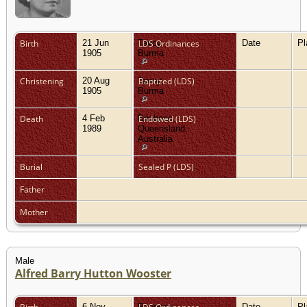
Birth
21 Jun
Tavoy,
LDS Ordinances
Date
P
1905
Burma
Christening
20 Aug
Tavoy,
Baptized (LDS)
1905
Burma
Death
4 Feb
Brisbane,
Endowed (LDS)
1989
Queensland,
Australia
Burial
Sealed P (LDS)
Father
Mother
Male
Alfred Barry Hutton Wooster
6 Nov
Rangoon,
Date
P