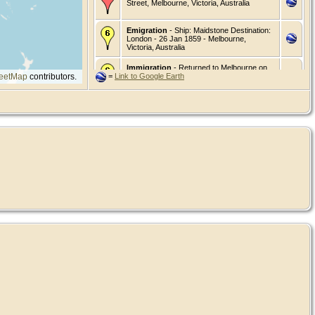
Street, Melbourne, Victoria, Australia
Emigration
- Ship: Maidstone Destination:
London - 26 Jan 1859 - Melbourne,
Victoria, Australia
Immigration
- Returned to Melbourne on
eetMap
contributors.
=
Link to Google Earth
the "Anglesey". - 24 Jun 1861 - Melbourne,
Victoria, Australia
Death
- 8 Mar 1887 - 156 King St.
Melbourne West, Victoria, Australia
Burial
- 10 Mar 1887 - Melbourne General
Cemetery, Victoria, Australia