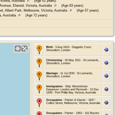
ctoria, Australia
(Age 51 years)
venue, Elwood, Victoria, Australia
(Age 83 years)
t, Albert Park, Melbourne, Victoria, Australia
(Age 57 years)
a, Australia
(Age 72 years)
Birth
- 5 Aug 1810 - Daggetts Court,
Shoreditch, London
Christening
- 26 May 1811 - St Leonards,
Shoreditch, London
Marriage
- 11 Jul 1830 - St Leonards,
Shoreditch, London
Immigration
- Ship: Westminster
Departure: London and Plymouth - 13 Dec
1839 - Port Phillip Bay, Victoria, Australia
Occupation
- Painter & Glazier - 1847 -
Collins Street, Melbourne, Victoria, Australia
Occupation
- Painter - 1853 - 162 Bourke