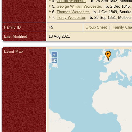
+
4.
Cecilia Worcester
,
b.
25 Sep 1843, Melbourn
+
5.
George William Worcester
,
b.
2 Dec 1845, B
+
6.
Thomas Worcester
,
b.
1 Oct 1849, Bourke S
+
7.
Henry Worcester
,
b.
29 Sep 1851, Melbourn
Family ID
F5
Group Sheet
|
Family Cha
Last Modified
18 Aug 2021
Event Map
+
â€“