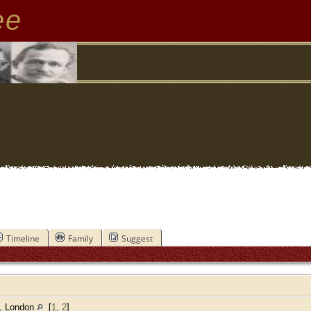
ee
Timeline
Family
Suggest
h, London
[
1
,
2
]