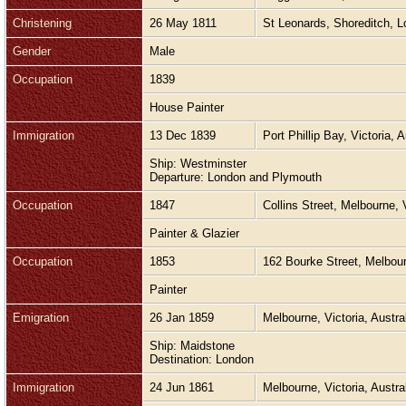
Christening
26 May 1811
St Leonards, Shoreditch, 
Gender
Male
Occupation
1839
House Painter
Immigration
13 Dec 1839
Port Phillip Bay, Victoria, 
Ship: Westminster
Departure: London and Plymouth
Occupation
1847
Collins Street, Melbourne, 
Painter & Glazier
Occupation
1853
162 Bourke Street, Melbour
Painter
Emigration
26 Jan 1859
Melbourne, Victoria, Austra
Ship: Maidstone
Destination: London
Immigration
24 Jun 1861
Melbourne, Victoria, Austra