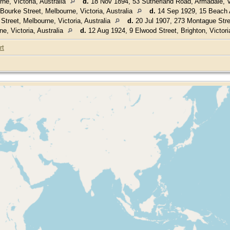
e, Victoria, Australia
d.
18 Nov 1894, 53 Sutherland Road, Armadale, Vi
ourke Street, Melbourne, Victoria, Australia
d.
14 Sep 1929, 15 Beach A
treet, Melbourne, Victoria, Australia
d.
20 Jul 1907, 273 Montague Stree
e, Victoria, Australia
d.
12 Aug 1924, 9 Elwood Street, Brighton, Victori
rt