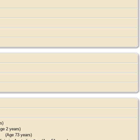
s)
ge 2 years)
(Age 73 years)