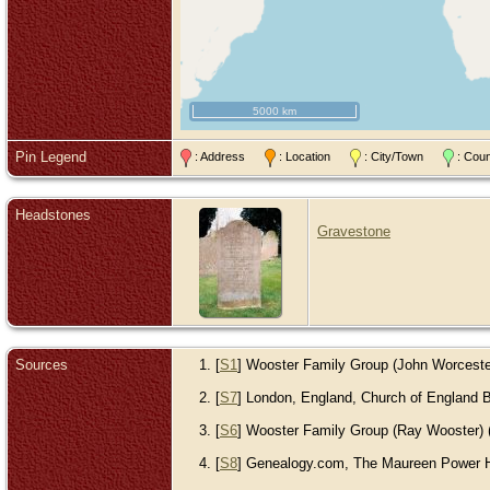
5000 km
Pin Legend
: Address
: Location
: City/Town
: Cou
Headstones
Gravestone
Sources
[
S1
] Wooster Family Group (John Worcester) 
[
S7
] London, England, Church of England Ba
[
S6
] Wooster Family Group (Ray Wooster) (R
[
S8
] Genealogy.com, The Maureen Power Ho