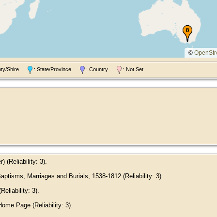
©
OpenStr
nty/Shire
: State/Province
: Country
: Not Set
(Reliability: 3).
ptisms, Marriages and Burials, 1538-1812 (Reliability: 3).
eliability: 3).
me Page (Reliability: 3).