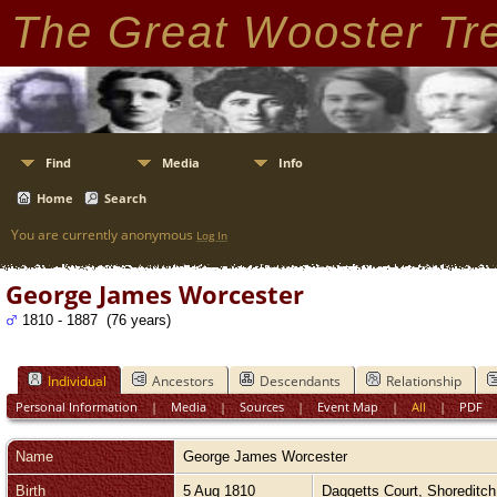
The Great Wooster Tr
Find
Media
Info
Home
Search
You are currently anonymous
Log In
George James Worcester
1810 - 1887 (76 years)
Individual
Ancestors
Descendants
Relationship
Personal Information
|
Media
|
Sources
|
Event Map
|
All
|
PDF
Name
George James
Worcester
Birth
5 Aug 1810
Daggetts Court, Shoreditc