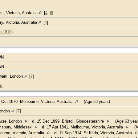
t, Victoria, Australia
[
4
,
6
]
, Victoria, Australia
[
4
]
b.1810)
WN
WN
hwark, London
[
7
]
rt
 Oct 1870, Melbourne, Victoria, Australia
(Age 58 years)
London
[
7
]
Acre, London
d.
15 Dec 1899, Bristol, Gloucestershire
(Age 63 year
msbury, Middlesex
d.
17 Apr 1841, Melbourne, Victoria, Australia
(A
urne, Victoria, Australia
d.
11 Sep 1914, St Kilda, Victoria, Australia