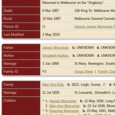
Returned to Melbourne on the "Anglesey".
Death
8 Mar 1887
156 King St. Melbourne Wes
Burial
10 Mar 1887
Melbourne General Cemetery
Person ID
I1
George James Worcester (
Last Modified
2 May 2024
Father
James Worcester
,
b.
UNKNOWN
d.
UNKNO
Mother
Elisabeth Hughes
,
b.
UNKNOWN
d.
UNKNO
Marriage
3 Jan 1808
St Mary, Newington, Sout
Family ID
F3
Group Sheet
|
Family Cha
Family
Mary Ann Ede
,
b.
1812, Leigh, Surrey
d.
4
Marriage
11 Jul 1830
St Leonards, Shoreditch, 
Children
+
1.
Harriett Worcester
,
b.
12 May 1836, Long 
2.
Mary Ann Worcester
,
b.
23 Jul 1838, Bloo
+
3.
Gracinna Worcester
,
b.
23 May 1841, Melbo