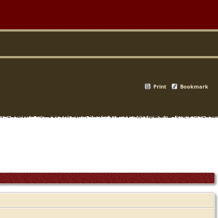
Print
Bookmark