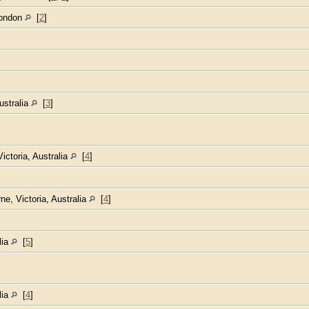
London
[
2
]
Australia
[
3
]
Victoria, Australia
[
4
]
ne, Victoria, Australia
[
4
]
lia
[
5
]
lia
[
4
]