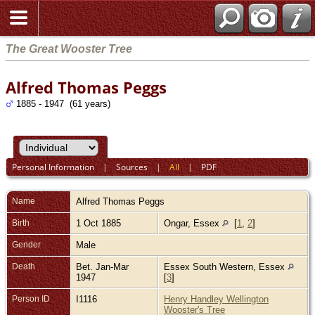
The Great Wooster Tree
Alfred Thomas Peggs
1885 - 1947 (61 years)
Personal Information
|
Sources
|
All
|
PDF
Name
Alfred Thomas
Peggs
Birth
1 Oct 1885
Ongar, Essex
[
1
,
2
]
Gender
Male
Death
Bet. Jan-Mar
Essex South Western, Essex
1947
[
3
]
Person ID
I1116
Henry Handley Wellington
Wooster's Tree