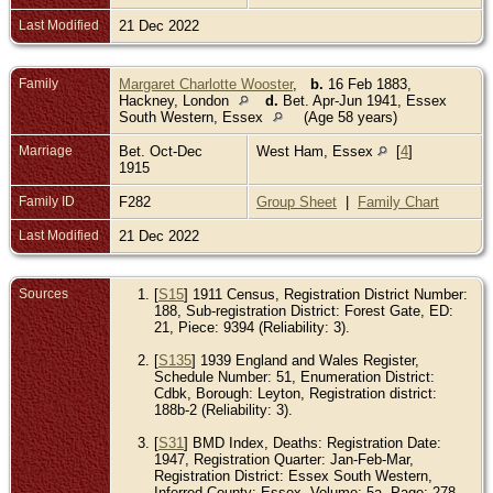
Last Modified
21 Dec 2022
Family
Margaret Charlotte Wooster
,
b.
16 Feb 1883,
Hackney, London
d.
Bet. Apr-Jun 1941, Essex
South Western, Essex
(Age 58 years)
Marriage
Bet. Oct-Dec
West Ham, Essex
[
4
]
1915
Family ID
F282
Group Sheet
|
Family Chart
Last Modified
21 Dec 2022
Sources
[
S15
] 1911 Census, Registration District Number:
188, Sub-registration District: Forest Gate, ED:
21, Piece: 9394 (Reliability: 3).
[
S135
] 1939 England and Wales Register,
Schedule Number: 51, Enumeration District:
Cdbk, Borough: Leyton, Registration district:
188b-2 (Reliability: 3).
[
S31
] BMD Index, Deaths: Registration Date:
1947, Registration Quarter: Jan-Feb-Mar,
Registration District: Essex South Western,
Inferred County: Essex, Volume: 5a, Page: 278