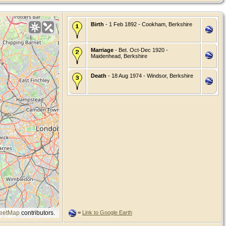
Birth
- 1 Feb 1892 - Cookham, Berkshire
Marriage
- Bet. Oct-Dec 1920 -
Maidenhead, Berkshire
Death
- 18 Aug 1974 - Windsor, Berkshire
eetMap
contributors.
=
Link to Google Earth