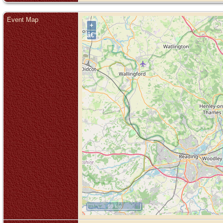
Event Map
+
â€“
10 km