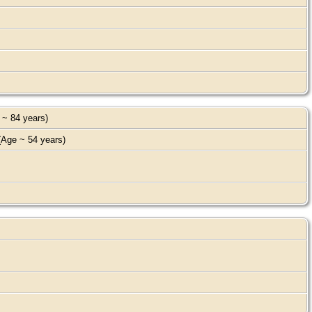
 ~ 84 years)
Age ~ 54 years)