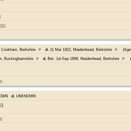
]
792)
, Cookham, Berkshire
d.
11 Mar 1922, Maidenhead, Berkshire
(Age
on, Buckinghamshire
d.
Bet. Jul-Sep 1908, Maidenhead, Berkshire
(
rt
NOWN
d.
UNKNOWN
5
]
rt