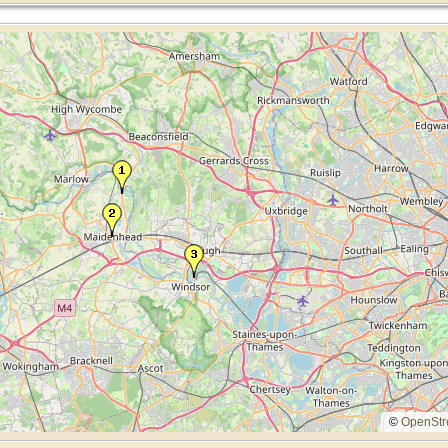
©
OpenStr