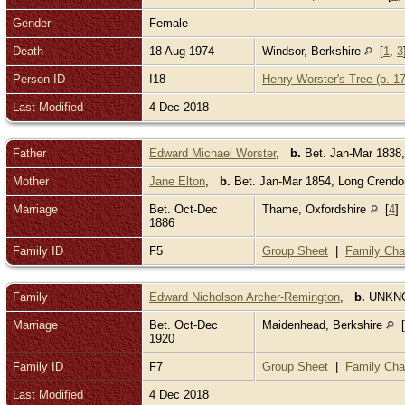
Gender
Female
Death
18 Aug 1974
Windsor, Berkshire
[
1
,
3
Person ID
I18
Henry Worster's Tree (b. 1
Last Modified
4 Dec 2018
Father
Edward Michael Worster
,
b.
Bet. Jan-Mar 1838
Mother
Jane Elton
,
b.
Bet. Jan-Mar 1854, Long Crend
Marriage
Bet. Oct-Dec
Thame, Oxfordshire
[
4
]
1886
Family ID
F5
Group Sheet
|
Family Cha
Family
Edward Nicholson Archer-Remington
,
b.
UNK
Marriage
Bet. Oct-Dec
Maidenhead, Berkshire
[
1920
Family ID
F7
Group Sheet
|
Family Cha
Last Modified
4 Dec 2018