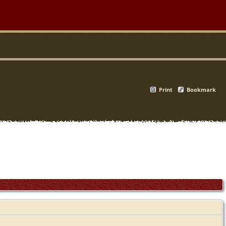
Print
Bookmark