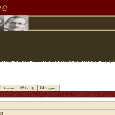
ee
Timeline
Family
Suggest
2
]