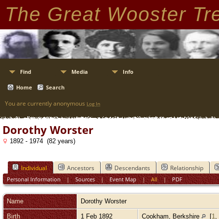
The Great Wooster Tr
Find
Media
Info
Home
Search
You are currently anonymous
Log In
Dorothy Worster
1892 - 1974 (82 years)
Individual
Ancestors
Descendants
Relationship
Personal Information
|
Sources
|
Event Map
|
All
|
PDF
Name
Dorothy
Worster
Birth
1 Feb 1892
Cookham, Berkshire
[
1
,