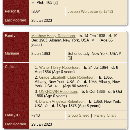
Plot: H63 [
2
]
Person ID
I2094
Joseph Worcester (b.1742)
Last Modified
28 Jan 2023
Family
Matthew Henry Robertson
,
b.
14 Feb 1838
d.
19
Dec 1903, Albany, New York, USA
(Age 65
years)
Marriage
2 Jun 1863
Schenectady, New York, USA
[
3
]
Children
1.
Walter Henry Robertson
,
b.
24 Jul 1864
d.
8
Aug 1864 (Age 0 years)
2.
Grace Elizabeth Clute Robertson
,
b.
1865,
Albany, New York, USA
d.
1955, Albany, New
York, USA
(Age 90 years)
3.
UNKNOWN Robertson
,
b.
5 Oct 1866
d.
5 Oct
1866 (Age 0 years)
4.
Blanch Angelica Robertson
,
b.
1868, New York,
USA
d.
18 Apr 1876 (Age 8 years)
Family ID
F743
Group Sheet
|
Family Chart
Last Modified
29 Jan 2023