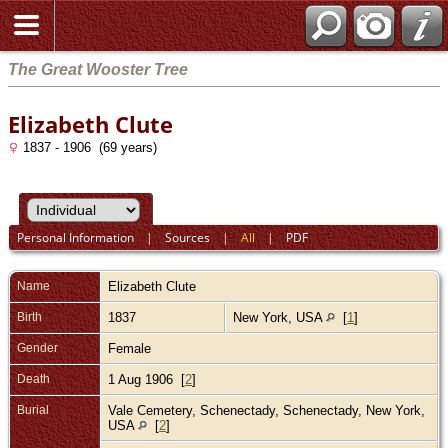
The Great Wooster Tree
Elizabeth Clute
1837 - 1906 (69 years)
Personal Information
|
Sources
|
All
|
PDF
Name
Elizabeth
Clute
Birth
1837
New York, USA
[
1
]
Gender
Female
Death
1 Aug 1906 [
2
]
Burial
Vale Cemetery, Schenectady, Schenectady, New York,
USA
[
2
]