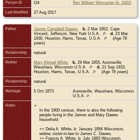
Person ID
I24
Rev William Worcester (b. 1602)
Last Modified
27 Aug 2017
Father
James Campbell Dawes
,
b.
2 Mar 1852, Cape
Vincent, Jefferson, New York U.S.A.
d.
23 Mar
1930, Houston, Harris, Texas, U.S.A.
(Age 78
years)
Relationship
natural
Mother
Mary Abigail White
,
b.
29 Mar 1855, Auroraville,
Waushara, Wisconsin U.S.A.
d.
21 Sep 1933,
Houston, Harris, Texas, U.S.A.
(Age 78 years)
Relationship
natural
Marriage
5 Oct 1873
Auroraville, Waushara, Wisconsin
U.S.A.
Notes
In the 1900 census, there is also the following
people living in the James and Mary Dawes
household:
++ Delia A. White, b: January 1856 Wisconsin,
widow, sister-in-law to James C. Dawes.
++ Francis A. White, b: July 1883 Wisconsin,