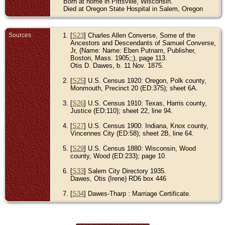
Born at home in Pittsville, Wisconsin.
Died at Oregon State Hospital in Salem, Oregon
Sources
[
S23
] Charles Allen Converse, Some of the
Ancestors and Descendants of Samuel Converse,
Jr, (Name: Name: Eben Putnam, Publisher,
Boston, Mass. 1905;;), page 113.
Otis D. Dawes, b. 11 Nov. 1875.
[
S25
] U.S. Census 1920: Oregon, Polk county,
Monmouth, Precinct 20 (ED:375); sheet 6A.
[
S26
] U.S. Census 1910: Texas, Harris county,
Justice (ED:110); sheet 22, line 94.
[
S27
] U.S. Census 1900: Indiana, Knox county,
Vincennes City (ED:58); sheet 2B, line 64.
[
S29
] U.S. Census 1880: Wisconsin, Wood
county, Wood (ED:233); page 10.
[
S33
] Salem City Directory 1935.
Dawes, Otis (Irene) RD6 box 446
[
S34
] Dawes-Tharp : Marriage Certificate.