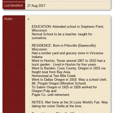
Last Modified
27 Aug 2017
Notes
EDUCATION: Attended school in Stephens Point,
Wisconsin
Normal School to be a teacher- taught for
sometime.
RESIDENCE: Born in Pittsville (Dawesville)
Wisconsin
Had a lumber yard and grocery store in Vincense
Indiana
Went to Huston, Texas around 1907 to 1910 had a
truck garden . Lived in Huston for four years.
Went to Bandon, Coos County, Oregon in 1915 via
freight boat from Bay Area.
Homestead at Two Mile Creek
Went to Dallas Oregon in 1919. Was a school clerk.
Mt. Pisgah Oregon (Miseltoe School).
To Salem Oregon in 1925 or 1926 worked for
Oregon Pulp and
Paper Co. until retirement.
NOTES: Met Irene at the St Louis World's Fair. Was
dating her sister Stella at the time.