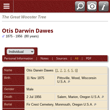
The Great Wooster Tree
Otis Darwin Dawes
1875 - 1956 (80 years)
Personal Information
|
Notes
|
Sources
|
All
|
PDF
Name
Otis Darwin
Dawes
[
1
,
2
,
3
,
4
,
5
,
6
]
Birth
11 Nov 1875
Pittsville, Wood, Wisconsin
U.S.A.
Gender
Male
Death
2 Jul 1956
Salem, Marion, Oregon U.S.A.
Burial
Fir Crest Cemetery, Monmouth, Oregon U.S.A.