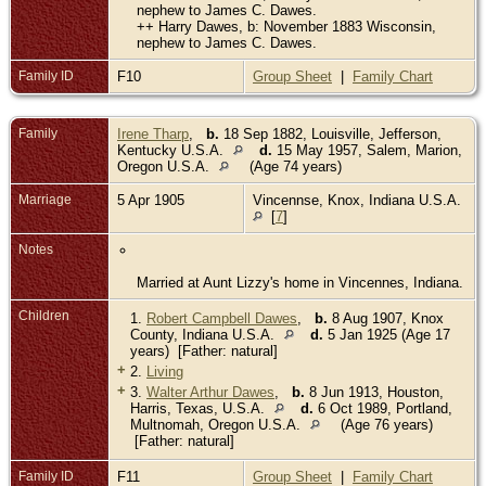
nephew to James C. Dawes.
++ Harry Dawes, b: November 1883 Wisconsin,
nephew to James C. Dawes.
Family ID
F10
Group Sheet
|
Family Chart
Family
Irene Tharp
,
b.
18 Sep 1882, Louisville, Jefferson,
Kentucky U.S.A.
d.
15 May 1957, Salem, Marion,
Oregon U.S.A.
(Age 74 years)
Marriage
5 Apr 1905
Vincennse, Knox, Indiana U.S.A.
[
7
]
Notes
Married at Aunt Lizzy's home in Vincennes, Indiana.
Children
1.
Robert Campbell Dawes
,
b.
8 Aug 1907, Knox
County, Indiana U.S.A.
d.
5 Jan 1925 (Age 17
years) [Father: natural]
+
2.
Living
+
3.
Walter Arthur Dawes
,
b.
8 Jun 1913, Houston,
Harris, Texas, U.S.A.
d.
6 Oct 1989, Portland,
Multnomah, Oregon U.S.A.
(Age 76 years)
[Father: natural]
Family ID
F11
Group Sheet
|
Family Chart