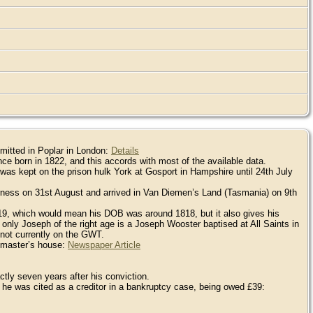
mitted in Poplar in London:
Details
ce born in 1822, and this accords with most of the available data.
as kept on the prison hulk York at Gosport in Hampshire until 24th July
erness on 31st August and arrived in Van Diemen’s Land (Tasmania) on 9th
s 19, which would mean his DOB was around 1818, but it also gives his
ly Joseph of the right age is a Joseph Wooster baptised at All Saints in
ot currently on the GWT.
s master’s house:
Newspaper Article
tly seven years after his conviction.
 he was cited as a creditor in a bankruptcy case, being owed £39: