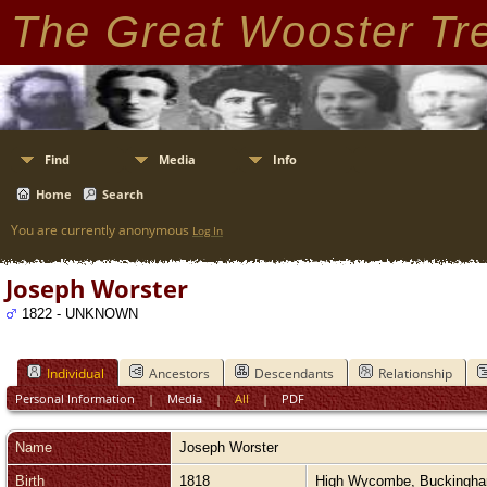
The Great Wooster Tr
Find
Media
Info
Home
Search
You are currently anonymous
Log In
Joseph Worster
1822 - UNKNOWN
Individual
Ancestors
Descendants
Relationship
Personal Information
|
Media
|
All
|
PDF
Name
Joseph
Worster
Birth
1818
High Wycombe, Buckingh