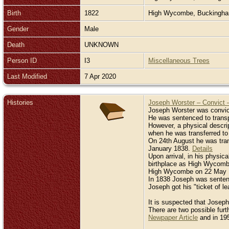
Birth
1822
High Wycombe, Buckingh
Gender
Male
Death
UNKNOWN
Person ID
I3
Miscellaneous Trees
Last Modified
7 Apr 2020
Histories
Joseph Worster – Convict 
Joseph Worster was convict
He was sentenced to transpo
However, a physical descri
when he was transferred to
On 24th August he was tran
January 1838.
Details
Upon arrival, in his physica
birthplace as High Wycombe
High Wycombe on 22 May 18
In 1838 Joseph was sentenc
Joseph got his "ticket of 
It is suspected that Joseph
There are two possible fur
Newpaper Article
and in 195