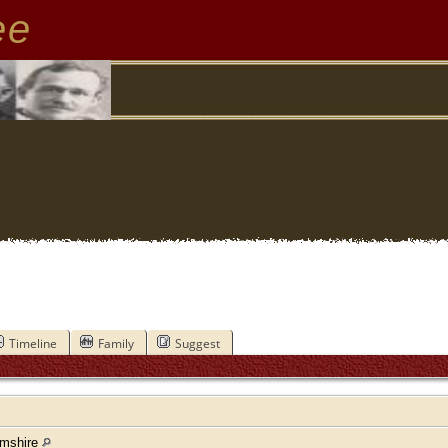
ee
Timeline
Family
Suggest
amshire