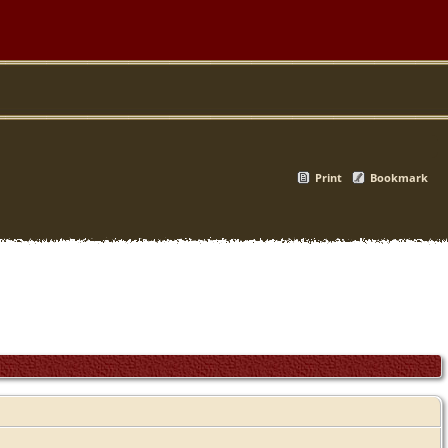
Print
Bookmark