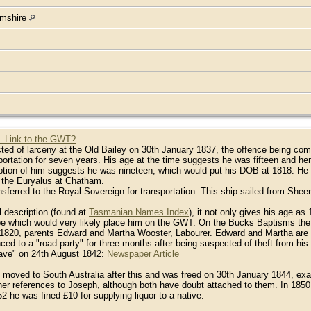
amshire
– Link to the GWT?
ed of larceny at the Old Bailey on 30th January 1837, the offence being com
rtation for seven years. His age at the time suggests he was fifteen and hen
ption of him suggests he was nineteen, which would put his DOB at 1818. He w
 the Euryalus at Chatham.
sferred to the Royal Sovereign for transportation. This ship sailed from She
l description (found at
Tasmanian Names Index
), it not only gives his age a
 which would very likely place him on the GWT. On the Bucks Baptisms the on
20, parents Edward and Martha Wooster, Labourer. Edward and Martha are n
ed to a "road party" for three months after being suspected of theft from hi
leave" on 24th August 1842:
Newspaper Article
 moved to South Australia after this and was freed on 30th January 1844, exac
ther references to Joseph, although both have doubt attached to them. In 1850
2 he was fined £10 for supplying liquor to a native: