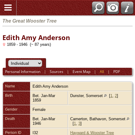
The Great Wooster Tree
Edith Amy Anderson
1859 - 1946 (~ 87 years)
Personal Information
|
Sources
|
Event Map
|
All
|
PDF
Name
Edith Amy
Anderson
Birth
Bet. Jan-Mar
Dunster, Somerset
[
1
,
2
]
1859
Gender
Female
Death
Bet. Jan-Mar
Camerton, Bathavon, Somerset
1946
[
1
,
3
]
Person ID
I32
Hayward & Wooster Tree