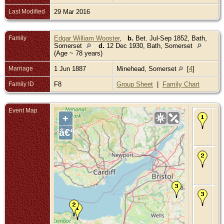
Last Modified
29 Mar 2016
Family
Edgar William Wooster
,
b.
Bet. Jul-Sep 1852, Bath,
Somerset
d.
12 Dec 1930, Bath, Somerset
(Age ~ 78 years)
Marriage
1 Jun 1887
Minehead, Somerset
[
4
]
Family ID
F8
Group Sheet
|
Family Chart
Event Map
Bir
+
Bet
Ma
â€“
- D
So
Ma
- 1
188
Mi
So
De
Bet
Ma
-
Ca
Ba