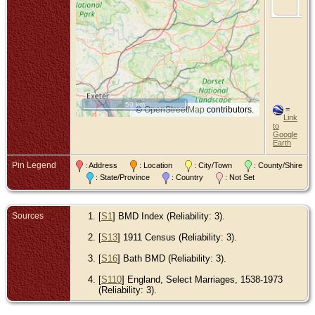
So
50 km
©
OpenStreetMap
contributors.
=
Link
to
Google
Earth
Pin Legend
: Address
: Location
: City/Town
: County/Shire
: State/Province
: Country
: Not Set
Sources
[
S1
] BMD Index (Reliability: 3).
[
S13
] 1911 Census (Reliability: 3).
[
S16
] Bath BMD (Reliability: 3).
[
S110
] England, Select Marriages, 1538-1973
(Reliability: 3).