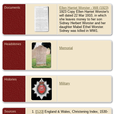
Documents
Ellen Harriet Worster - Will (1923)
1923 Copy Ellen Harriet Worster's
will dated 22 Mar 1910, in which
she leaves money to her son
Sidney Herbert Worster and her
daughter Mabel Ethel Worster.
Sidney was killed in WW1.
Headstones
Memorial
Histories
Military
Sources
[
S20
] England & Wales, Christening Index, 1530-