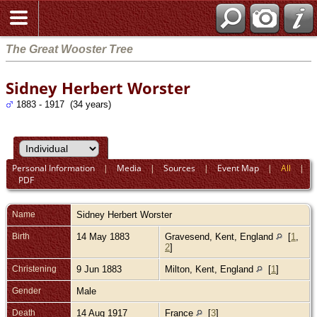
The Great Wooster Tree
Sidney Herbert Worster
1883 - 1917 (34 years)
Personal Information
|
Media
|
Sources
|
Event Map
|
All
|
PDF
Name
Sidney Herbert
Worster
Birth
14 May 1883
Gravesend, Kent, England
[
1
,
2
]
Christening
9 Jun 1883
Milton, Kent, England
[
1
]
Gender
Male
Death
14 Aug 1917
France
[
3
]