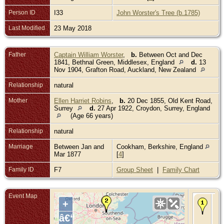
Person ID
I33
John Worster's Tree (b.1785)
Last Modified
23 May 2018
Father
Captain William Worster
,
b.
Between Oct and Dec
1841, Bethnal Green, Middlesex, England
d.
13
Nov 1904, Grafton Road, Auckland, New Zealand
Relationship
natural
Mother
Ellen Harriet Robins
,
b.
20 Dec 1855, Old Kent Road,
Surrey
d.
27 Apr 1922, Croydon, Surrey, England
(Age 66 years)
Relationship
natural
Marriage
Between Jan and
Cookham, Berkshire, England
Mar 1877
[
4
]
Family ID
F7
Group Sheet
|
Family Chart
Event Map
Bir
+
Ma
Gr
â€“
Ken