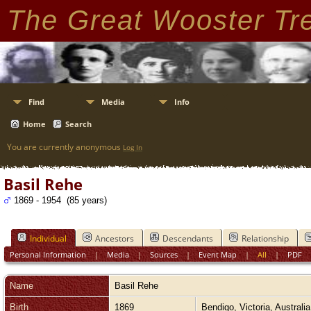
The Great Wooster Tr
Find
Media
Info
Home
Search
You are currently anonymous
Log In
Basil Rehe
1869 - 1954 (85 years)
Individual
Ancestors
Descendants
Relationship
Personal Information
|
Media
|
Sources
|
Event Map
|
All
|
PDF
Name
Basil
Rehe
Birth
1869
Bendigo, Victoria, Australi