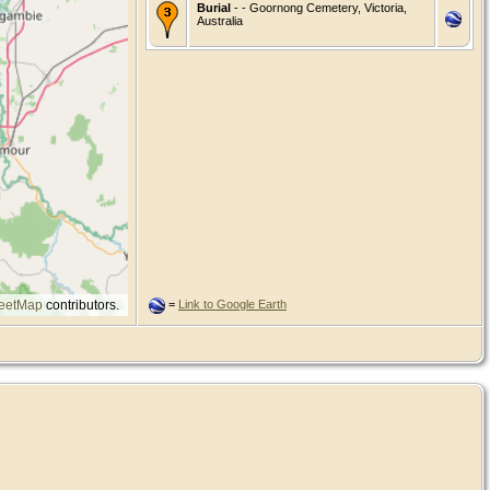
Burial
- - Goornong Cemetery, Victoria,
Australia
eetMap
contributors.
=
Link to Google Earth