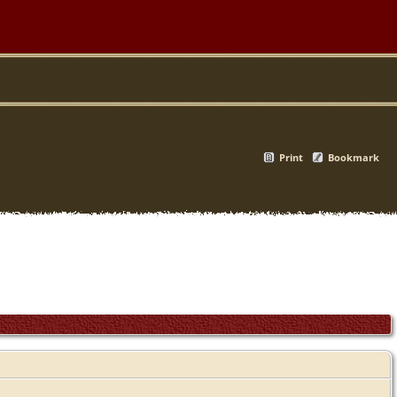
Print
Bookmark