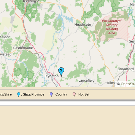
©
OpenStr
nty/Shire
: State/Province
: Country
: Not Set