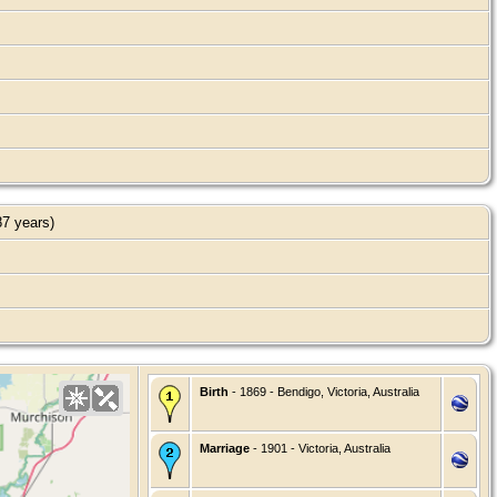
7 years)
Birth
- 1869 - Bendigo, Victoria, Australia
Marriage
- 1901 - Victoria, Australia