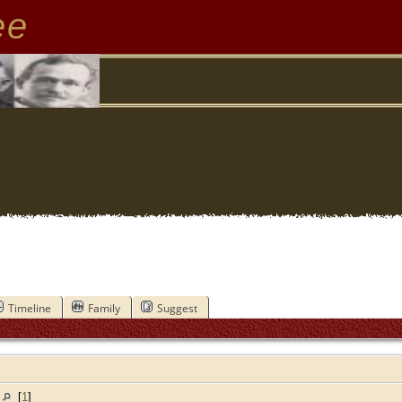
ee
Timeline
Family
Suggest
a
[
1
]