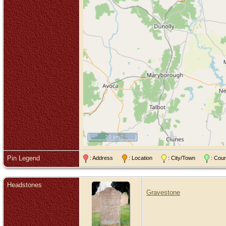
20 km
Pin Legend
: Address
: Location
: City/Town
: Cou
Headstones
Gravestone