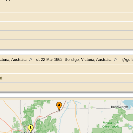
toria, Australia
d.
22 Mar 1963, Bendigo, Victoria, Australia
(Age 8
rt