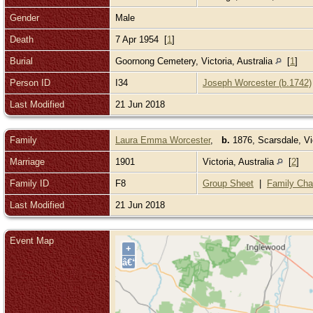
Gender
Male
Death
7 Apr 1954 [
1
]
Burial
Goornong Cemetery, Victoria, Australia
[
1
]
Person ID
I34
Joseph Worcester (b.1742)
Last Modified
21 Jun 2018
Family
Laura Emma Worcester
,
b.
1876, Scarsdale, Vic
Marriage
1901
Victoria, Australia
[
2
]
Family ID
F8
Group Sheet
|
Family Cha
Last Modified
21 Jun 2018
Event Map
+
â€“