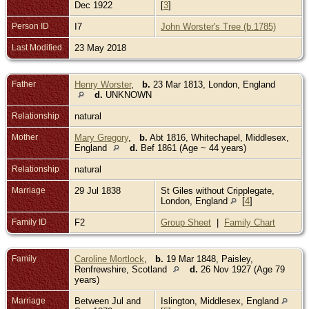
Dec 1922
[
3
]
Person ID
I7
John Worster's Tree (b.1785)
Last Modified
23 May 2018
Father
Henry Worster
,
b.
23 Mar 1813, London, England
d.
UNKNOWN
Relationship
natural
Mother
Mary Gregory
,
b.
Abt 1816, Whitechapel, Middlesex,
England
d.
Bef 1861 (Age ~ 44 years)
Relationship
natural
Marriage
29 Jul 1838
St Giles without Cripplegate,
London, England
[
4
]
Family ID
F2
Group Sheet
|
Family Chart
Family
Caroline Mortlock
,
b.
19 Mar 1848, Paisley,
Renfrewshire, Scotland
d.
26 Nov 1927 (Age 79
years)
Marriage
Between Jul and
Islington, Middlesex, England