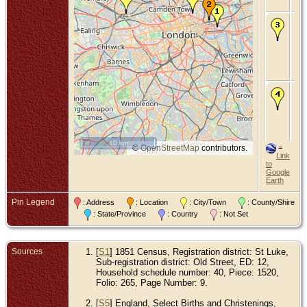
Mi
De
Be
Oc
192
Wil
Mid
En
Ma
Be
an
187
Isl
Mid
En
10 km
©
OpenStreetMap
contributors.
=
Link
to
Google
Earth
Pin Legend
: Address
: Location
: City/Town
: County/Shire
: State/Province
: Country
: Not Set
Sources
[
S1
] 1851 Census, Registration district: St Luke,
Sub-registration district: Old Street, ED: 12,
Household schedule number: 40, Piece: 1520,
Folio: 265, Page Number: 9.
[
S5
] England, Select Births and Christenings,