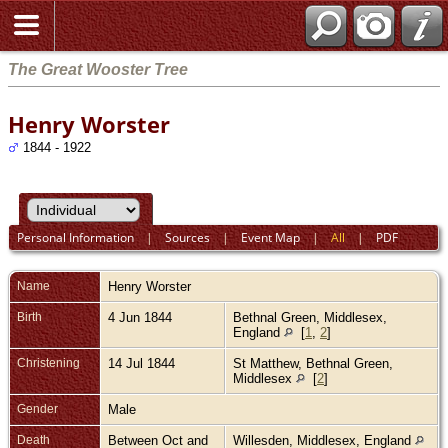
The Great Wooster Tree
Henry Worster
1844 - 1922
Personal Information
|
Sources
|
Event Map
|
All
|
PDF
Name
Henry
Worster
Birth
4 Jun 1844
Bethnal Green, Middlesex,
England
[
1
,
2
]
Christening
14 Jul 1844
St Matthew, Bethnal Green,
Middlesex
[
2
]
Gender
Male
Death
Between Oct and
Willesden, Middlesex, England