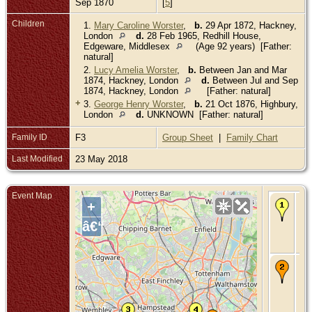
Sep 1870
[
5
]
Children
1.
Mary Caroline Worster
,
b.
29 Apr 1872, Hackney,
London
d.
28 Feb 1965, Redhill House,
Edgeware, Middlesex
(Age 92 years) [Father:
natural]
2.
Lucy Amelia Worster
,
b.
Between Jan and Mar
1874, Hackney, London
d.
Between Jul and Sep
1874, Hackney, London
[Father: natural]
+
3.
George Henry Worster
,
b.
21 Oct 1876, Highbury,
London
d.
UNKNOWN [Father: natural]
Family ID
F3
Group Sheet
|
Family Chart
Last Modified
23 May 2018
Event Map
Bir
+
Jun
Bet
â€“
Gr
Mid
En
Ch
- 1
184
Ma
Bet
Gr