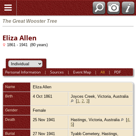
The Great Wooster Tree
Eliza Allen
1861 - 1941 (80 years)
Personal Information
|
Sources
|
Event Map
|
All
|
PDF
Name
Eliza
Allen
Birth
4 Oct 1861
Joyces Creek, Victoria, Australia
[
1
,
2
,
3
]
Gender
Female
Death
25 Nov 1941
Hastings, Victoria, Australia
[
4
,
5
]
Burial
27 Nov 1941
Tyabb Cemetery, Hastings,