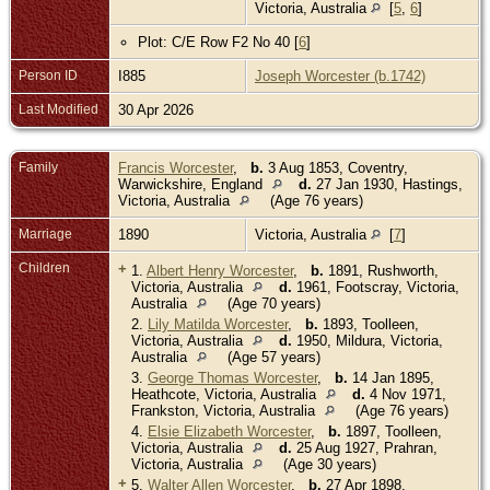
Victoria, Australia
[
5
,
6
]
Plot: C/E Row F2 No 40 [
6
]
Person ID
I885
Joseph Worcester (b.1742)
Last Modified
30 Apr 2026
Family
Francis Worcester
,
b.
3 Aug 1853, Coventry,
Warwickshire, England
d.
27 Jan 1930, Hastings,
Victoria, Australia
(Age 76 years)
Marriage
1890
Victoria, Australia
[
7
]
Children
+
1.
Albert Henry Worcester
,
b.
1891, Rushworth,
Victoria, Australia
d.
1961, Footscray, Victoria,
Australia
(Age 70 years)
2.
Lily Matilda Worcester
,
b.
1893, Toolleen,
Victoria, Australia
d.
1950, Mildura, Victoria,
Australia
(Age 57 years)
3.
George Thomas Worcester
,
b.
14 Jan 1895,
Heathcote, Victoria, Australia
d.
4 Nov 1971,
Frankston, Victoria, Australia
(Age 76 years)
4.
Elsie Elizabeth Worcester
,
b.
1897, Toolleen,
Victoria, Australia
d.
25 Aug 1927, Prahran,
Victoria, Australia
(Age 30 years)
+
5.
Walter Allen Worcester
,
b.
27 Apr 1898,