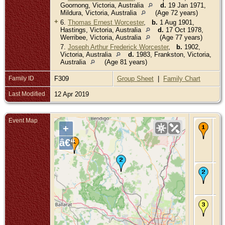
Goornong, Victoria, Australia
d.
19 Jan 1971,
Mildura, Victoria, Australia
(Age 72 years)
+
6.
Thomas Ernest Worcester
,
b.
1 Aug 1901,
Hastings, Victoria, Australia
d.
17 Oct 1978,
Werribee, Victoria, Australia
(Age 77 years)
7.
Joseph Arthur Frederick Worcester
,
b.
1902,
Victoria, Australia
d.
1983, Frankston, Victoria,
Australia
(Age 81 years)
Family ID
F309
Group Sheet
|
Family Chart
Last Modified
12 Apr 2019
Event Map
Bir
+
Oc
- 
â€“
Cr
Vic
Aus
Ma
- 1
Vic
Aus
De
25
194
Has