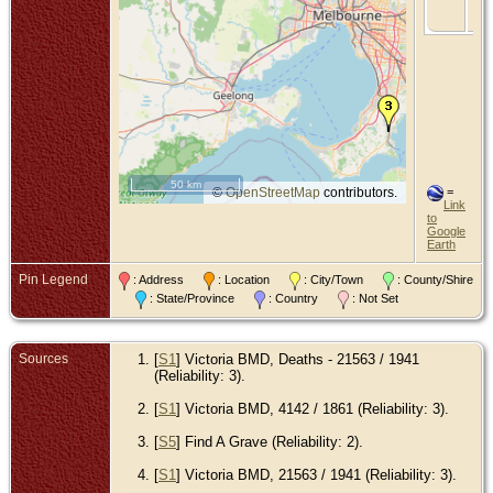
Vic
Aus
50 km
©
OpenStreetMap
contributors.
=
Link
to
Google
Earth
Pin Legend
: Address
: Location
: City/Town
: County/Shire
: State/Province
: Country
: Not Set
Sources
[
S1
] Victoria BMD, Deaths - 21563 / 1941
(Reliability: 3).
[
S1
] Victoria BMD, 4142 / 1861 (Reliability: 3).
[
S5
] Find A Grave (Reliability: 2).
[
S1
] Victoria BMD, 21563 / 1941 (Reliability: 3).