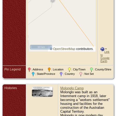
10 km
©
OpenStreetMap
contributors.
=
Link
to
Google
Earth
Pin Legend
: Address
: Location
: City/Town
: County/Shire
: State/Province
: Country
: Not Set
Histories
Molonglo Camp
Molonglo was built as an
Internment camp in 1918, later
becoming a "workers settlement"
housing and facilities for the
construction of the Australian
Capital Territory.
Molonglo is now modern day