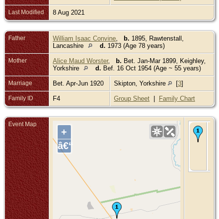
Last Modified
8 Aug 2021
Father
William Isaac Convine
,
b.
1895, Rawtenstall,
Lancashire
d.
1973 (Age 78 years)
Mother
Alice Maud Worster
,
b.
Bet. Jan-Mar 1899, Keighley,
Yorkshire
d.
Bef. 16 Oct 1954 (Age ~ 55 years)
Marriage
Bet. Apr-Jun 1920
Skipton, Yorkshire
[
3
]
Family ID
F4
Group Sheet
|
Family Chart
Event Map
De
+
28
197
â€“
Ne
So
Wa
Aus