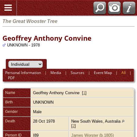
The Great Wooster Tree
Geoffrey Anthony Convine
UNKNOWN - 1978
Personal Information
|
Media
|
Sources
|
Event Map
|
All
|
PDF
Name
Geoffrey Anthony
Convine
[
1
]
Birth
UNKNOWN
Gender
Male
Death
28 Oct 1978
New South Wales, Australia
[
2
]
Person ID
I89
James Worster (b.1805)