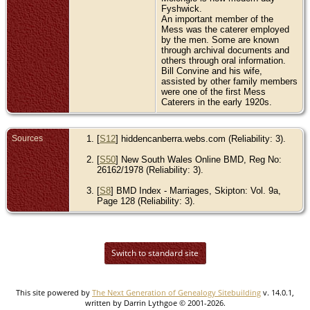
Fyshwick.
An important member of the
Mess was the caterer employed
by the men. Some are known
through archival documents and
others through oral information.
Bill Convine and his wife,
assisted by other family members
were one of the first Mess
Caterers in the early 1920s.
Sources
[
S12
] hiddencanberra.webs.com (Reliability: 3).
[
S50
] New South Wales Online BMD, Reg No:
26162/1978 (Reliability: 3).
[
S8
] BMD Index - Marriages, Skipton: Vol. 9a,
Page 128 (Reliability: 3).
Switch to standard site
This site powered by
The Next Generation of Genealogy Sitebuilding
v. 14.0.1,
written by Darrin Lythgoe © 2001-2026.