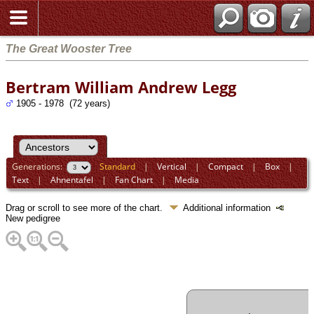
The Great Wooster Tree
Bertram William Andrew Legg
1905 - 1978 (72 years)
Generations:
Standard
|
Vertical
|
Compact
|
Box
|
Text
|
Ahnentafel
|
Fan Chart
|
Media
Drag or scroll to see more of the chart.
Additional information
New pedigree