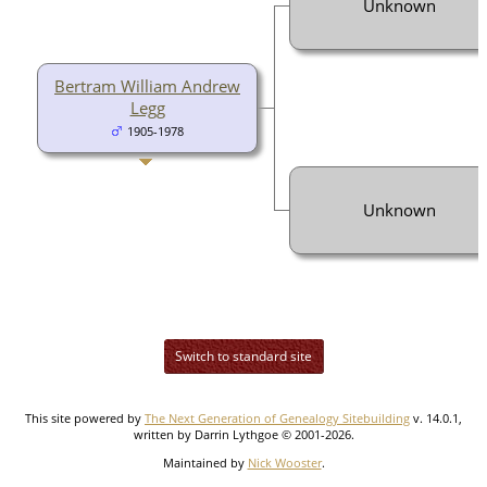
Unknown
Bertram William Andrew
Legg
1905-1978
Unknown
Switch to standard site
This site powered by
The Next Generation of Genealogy Sitebuilding
v. 14.0.1,
written by Darrin Lythgoe © 2001-2026.
Maintained by
Nick Wooster
.