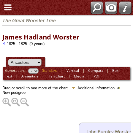
The Great Wooster Tree
James Hadland Worster
1825 - 1825 (0 years)
Generations:
Standard
|
Vertical
|
Compact
|
Box
|
Text
|
Ahnentafel
|
Fan Chart
|
Media
|
PDF
Drag or scroll to see more of the chart.
Additional information
New pedigree
John Burnley Worster