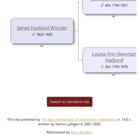
Abt 1790-1851
James Hadland Worster
1825-1825
Louisa Ann Newman
Hadland
Abt 1793-1876
Switch to standard site
This site powered by
The Next Generation of Genealogy Sitebuilding
v. 14.0.1,
written by Darrin Lythgoe © 2001-2026.
Maintained by
Nick Wooster
.