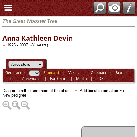
The Great Wooster Tree
Anna Kathleen Devin
1925 - 2007 (81 years)
Generations:
Standard
|
Vertical
|
Compact
|
Box
|
Text
|
Ahnentafel
|
Fan Chart
|
Media
|
PDF
Drag or scroll to see more of the chart.
Additional information
New pedigree