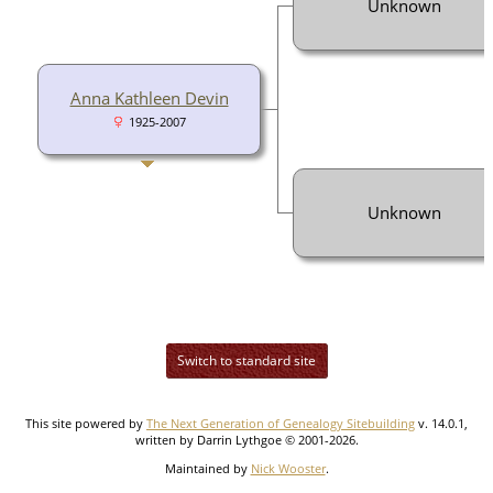
Unknown
Anna Kathleen Devin
1925-2007
Unknown
Switch to standard site
This site powered by
The Next Generation of Genealogy Sitebuilding
v. 14.0.1,
written by Darrin Lythgoe © 2001-2026.
Maintained by
Nick Wooster
.