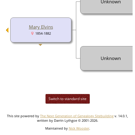
Unknown
Mary Elvins
1854-1882
Unknown
Switch to standard site
This site powered by
The Next Generation of Genealogy Sitebuilding
v. 14.0.1,
written by Darrin Lythgoe © 2001-2026.
Maintained by
Nick Wooster
.