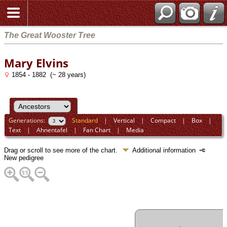
The Great Wooster Tree
Mary Elvins
1854 - 1882 (~ 28 years)
Generations:
Standard
|
Vertical
|
Compact
|
Box
|
Text
|
Ahnentafel
|
Fan Chart
|
Media
Drag or scroll to see more of the chart.
Additional information
New pedigree