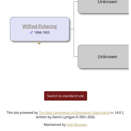
Unknown
Wilfred Pickering
1898-1953
Unknown
Switch to standard site
This site powered by
The Next Generation of Genealogy Sitebuilding
v. 14.0.1,
written by Darrin Lythgoe © 2001-2026.
Maintained by
Nick Wooster
.