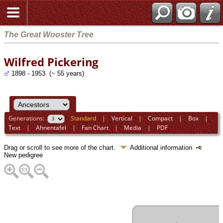
The Great Wooster Tree
Wilfred Pickering
1898 - 1953 (~ 55 years)
Generations:
Standard
|
Vertical
|
Compact
|
Box
|
Text
|
Ahnentafel
|
Fan Chart
|
Media
|
PDF
Drag or scroll to see more of the chart.
Additional information
New pedigree