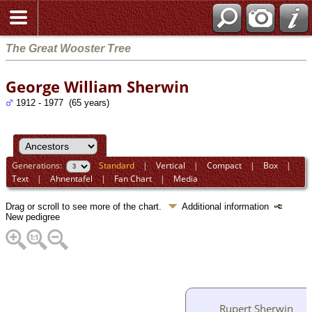
The Great Wooster Tree
George William Sherwin
1912 - 1977 (65 years)
Generations:
Standard
|
Vertical
|
Compact
|
Box
|
Text
|
Ahnentafel
|
Fan Chart
|
Media
Drag or scroll to see more of the chart.
Additional information
New pedigree
Rupert Sherwin