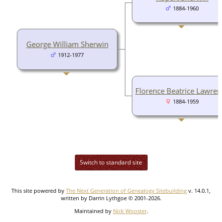
1884-1960
George William Sherwin
1912-1977
Florence Beatrice Lawren
1884-1959
Switch to standard site
This site powered by
The Next Generation of Genealogy Sitebuilding
v. 14.0.1,
written by Darrin Lythgoe © 2001-2026.
Maintained by
Nick Wooster
.