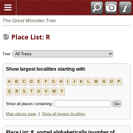
The Great Wooster Tree
Place List: R
Tree:
Show largest localities starting with
A
B
C
D
E
F
G
H
I
J
K
L
M
N
O
P
Q
R
S
T
U
V
W
Y
Show all places containing:
Main places page
|
Show all largest localities
Place List: R, sorted alphabetically (number of