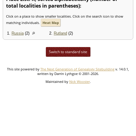
total localities in parentheses):
Click on a place to show smaller localities. Click on the search icon to show
matching individuals.
Heat Map
1.
Russia
(2)
2.
Rutland
(2)
Switch to standard site
This site powered by
The Next Generation of Genealogy Sitebuilding
v. 14.0.1,
written by Darrin Lythgoe © 2001-2026.
Maintained by
Nick Wooster
.