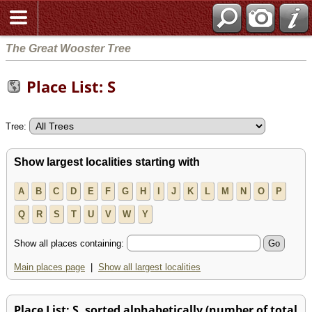
The Great Wooster Tree
Place List: S
Tree:
Show largest localities starting with
A
B
C
D
E
F
G
H
I
J
K
L
M
N
O
P
Q
R
S
T
U
V
W
Y
Show all places containing:
Main places page
|
Show all largest localities
Place List: S, sorted alphabetically (number of total