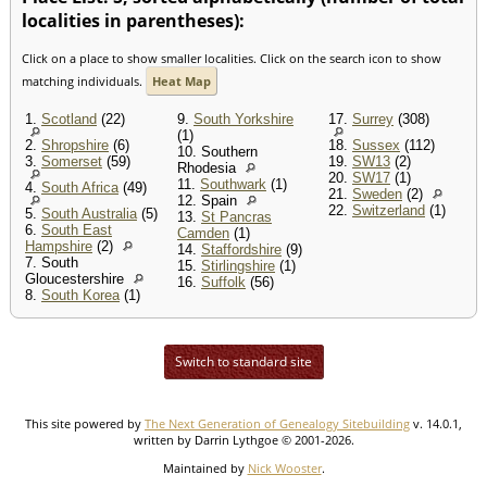
localities in parentheses):
Click on a place to show smaller localities. Click on the search icon to show
matching individuals.
Heat Map
1.
Scotland
(22)
9.
South Yorkshire
17.
Surrey
(308)
(1)
2.
Shropshire
(6)
18.
Sussex
(112)
10. Southern
3.
Somerset
(59)
19.
SW13
(2)
Rhodesia
20.
SW17
(1)
11.
Southwark
(1)
4.
South Africa
(49)
21.
Sweden
(2)
12. Spain
22.
Switzerland
(1)
5.
South Australia
(5)
13.
St Pancras
6.
South East
Camden
(1)
Hampshire
(2)
14.
Staffordshire
(9)
7. South
15.
Stirlingshire
(1)
Gloucestershire
16.
Suffolk
(56)
8.
South Korea
(1)
Switch to standard site
This site powered by
The Next Generation of Genealogy Sitebuilding
v. 14.0.1,
written by Darrin Lythgoe © 2001-2026.
Maintained by
Nick Wooster
.