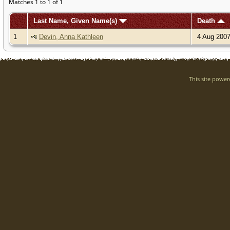
Matches 1 to 1 of 1
Last Name, Given Name(s)
Death
1
Devin, Anna Kathleen
4 Aug 200
This site powe