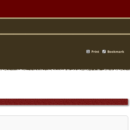
Print
Bookmark