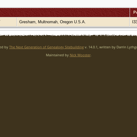
P
7
Gresham, Multnomah, Oregon U.S.A.
I3
red by
The Next Generation of Genealogy Sitebuilding
v. 14.0.1, written by Darrin Lyth
Maintained by
Nick Wooster
.