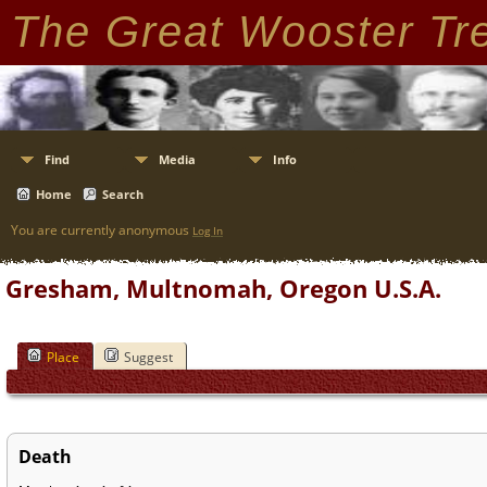
The Great Wooster Tr
Find
Media
Info
Home
Search
You are currently anonymous
Log In
Gresham, Multnomah, Oregon U.S.A.
Place
Suggest
Death