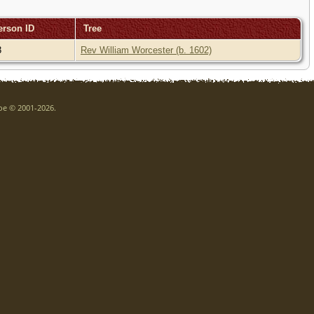
erson ID
Tree
3
Rev William Worcester (b. 1602)
goe © 2001-2026.