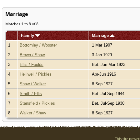
Marriage
Matches 1 to 8 of 8
Family
Marriage
1
Bottomley / Wooster
1 Mar 1907
2
Brown / Shaw
3 Jan 1929
3
Ellis / Foulds
Bet. Jan-Mar 1923
4
Helliwell / Pickles
Apr-Jun 1916
5
Shaw / Walker
8 Sep 1927
6
Smith / Ellis
Bet. Jul-Sep 1944
7
Stansfield / Pickles
Bet. Jul-Sep 1930
8
Walker / Shaw
8 Sep 1927
This site powe