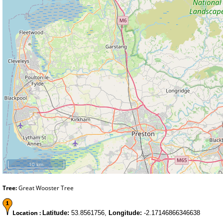
10 km
Tree:
Great Wooster Tree
Location :
Latitude:
53.8561756,
Longitude:
-2.17146866346638