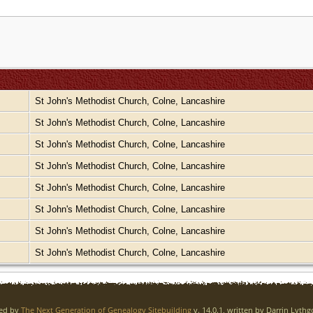
St John's Methodist Church, Colne, Lancashire
St John's Methodist Church, Colne, Lancashire
St John's Methodist Church, Colne, Lancashire
St John's Methodist Church, Colne, Lancashire
St John's Methodist Church, Colne, Lancashire
St John's Methodist Church, Colne, Lancashire
St John's Methodist Church, Colne, Lancashire
St John's Methodist Church, Colne, Lancashire
red by
The Next Generation of Genealogy Sitebuilding
v. 14.0.1, written by Darrin Lyth