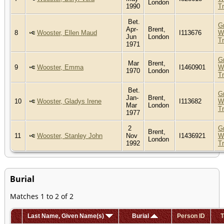
London
1990
T
Bet.
G
Apr-
Brent,
8
Wooster, Ellen Maud
I113676
W
Jun
London
T
1971
G
Mar
Brent,
9
Wooster, Emma
I1460901
W
1970
London
T
Bet.
G
Jan-
Brent,
10
Wooster, Gladys Irene
I113682
W
Mar
London
T
1977
2
G
Brent,
11
Wooster, Stanley John
Nov
I1436921
W
London
1992
T
Burial
Matches 1 to 2 of 2
Last Name, Given Name(s)
Burial
Person ID
T