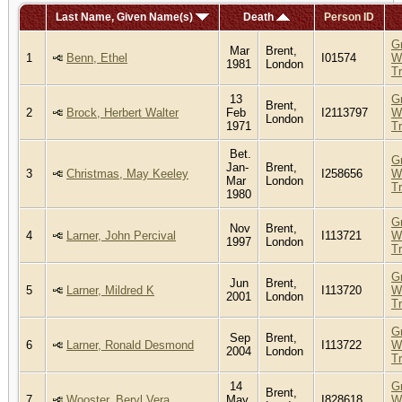
Last Name, Given Name(s)
Death
Person ID
G
Mar
Brent,
1
Benn, Ethel
I01574
W
1981
London
T
13
G
Brent,
2
Brock, Herbert Walter
Feb
I2113797
W
London
1971
T
Bet.
G
Jan-
Brent,
3
Christmas, May Keeley
I258656
W
Mar
London
T
1980
G
Nov
Brent,
4
Larner, John Percival
I113721
W
1997
London
T
G
Jun
Brent,
5
Larner, Mildred K
I113720
W
2001
London
T
G
Sep
Brent,
6
Larner, Ronald Desmond
I113722
W
2004
London
T
14
G
Brent,
7
Wooster, Beryl Vera
May
I828618
W