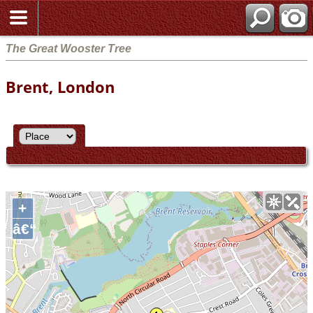
The Great Wooster Tree
Brent, London
+
â€“