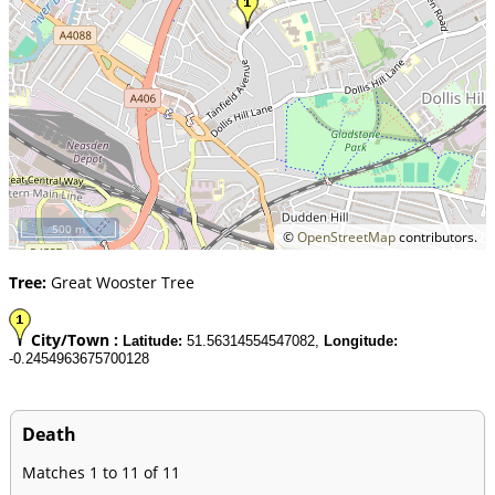
500 m
©
OpenStreetMap
contributors.
Tree:
Great Wooster Tree
City/Town :
Latitude:
51.56314554547082,
Longitude:
-0.2454963675700128
Death
Matches 1 to 11 of 11