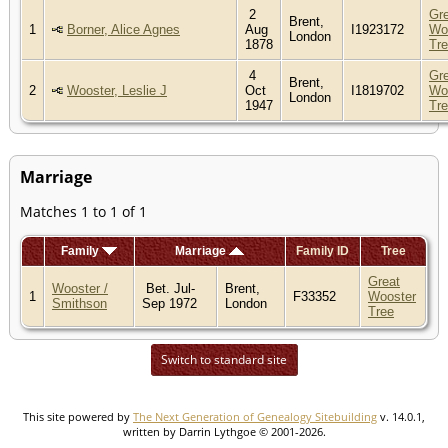
2
Gr
Brent,
1
Borner, Alice Agnes
Aug
I1923172
Wo
London
1878
Tr
4
Gr
Brent,
2
Wooster, Leslie J
Oct
I1819702
Wo
London
1947
Tr
Marriage
Matches 1 to 1 of 1
Family
Marriage
Family ID
Tree
Great
Wooster /
Bet. Jul-
Brent,
1
F33352
Wooster
Smithson
Sep 1972
London
Tree
Switch to standard site
This site powered by
The Next Generation of Genealogy Sitebuilding
v. 14.0.1,
written by Darrin Lythgoe © 2001-2026.