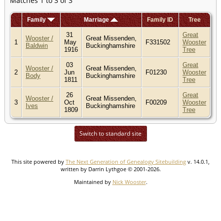
Matches 1 to 3 of 3
Family
Marriage
Family ID
Tree
31
Great
Wooster /
Great Missenden,
1
May
F331502
Wooster
Baldwin
Buckinghamshire
1916
Tree
03
Great
Wooster /
Great Missenden,
2
Jun
F01230
Wooster
Body
Buckinghamshire
1811
Tree
26
Great
Wooster /
Great Missenden,
3
Oct
F00209
Wooster
Ives
Buckinghamshire
1809
Tree
Switch to standard site
This site powered by
The Next Generation of Genealogy Sitebuilding
v. 14.0.1,
written by Darrin Lythgoe © 2001-2026.
Maintained by
Nick Wooster
.