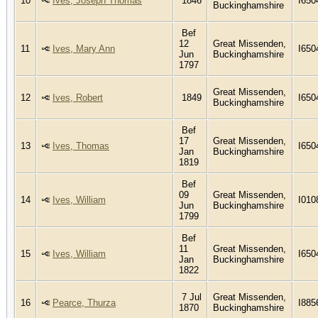
10
Ives, Joseph Thomas
1846
I650
Buckinghamshire
Bef
12
Great Missenden,
11
Ives, Mary Ann
I650
Jun
Buckinghamshire
1797
Great Missenden,
12
Ives, Robert
1849
I650
Buckinghamshire
Bef
17
Great Missenden,
13
Ives, Thomas
I650
Jan
Buckinghamshire
1819
Bef
09
Great Missenden,
14
Ives, William
I010
Jun
Buckinghamshire
1799
Bef
11
Great Missenden,
15
Ives, William
I650
Jan
Buckinghamshire
1822
7 Jul
Great Missenden,
16
Pearce, Thurza
I885
1870
Buckinghamshire