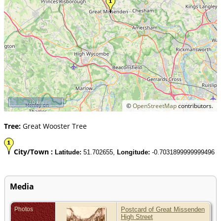
10 km
©
OpenStreetMap
contributors.
Tree:
Great Wooster Tree
City/Town :
Latitude:
51.702655,
Longitude:
-0.7031899999999496
Media
Photos
Postcard of Great Missenden
High Street