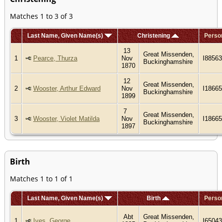
Matches 1 to 3 of 3
Last Name, Given Name(s)
Christening
Perso
13
Great Missenden,
1
Pearce, Thurza
Nov
I88563
Buckinghamshire
1870
12
Great Missenden,
2
Wooster, Arthur Edward
Nov
I1866
Buckinghamshire
1899
7
Great Missenden,
3
Wooster, Violet Matilda
Nov
I1866
Buckinghamshire
1897
Birth
Matches 1 to 1 of 1
Last Name, Given Name(s)
Birth
Perso
Abt
Great Missenden,
1
Ives, George
I6504