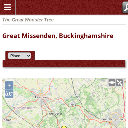
The Great Wooster Tree
Great Missenden, Buckinghamshire
+
â€“