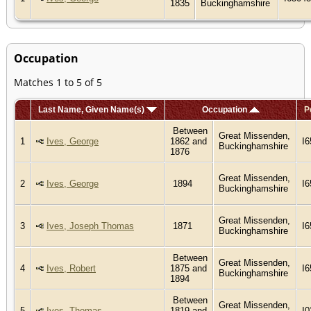
1835
Buckinghamshire
Occupation
Matches 1 to 5 of 5
Last Name, Given Name(s)
Occupation
P
Between
Great Missenden,
1
Ives, George
1862 and
I
Buckinghamshire
1876
Great Missenden,
2
Ives, George
1894
I
Buckinghamshire
Great Missenden,
3
Ives, Joseph Thomas
1871
I
Buckinghamshire
Between
Great Missenden,
4
Ives, Robert
1875 and
I
Buckinghamshire
1894
Between
Great Missenden,
5
Ives, Thomas
1819 and
I0