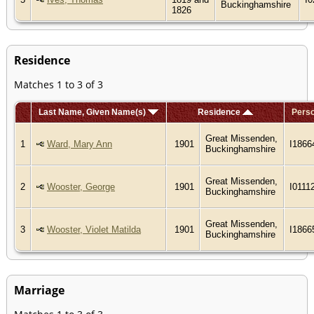
Buckinghamshire
1826
Residence
Matches 1 to 3 of 3
Last Name, Given Name(s)
Residence
Perso
Great Missenden,
1
Ward, Mary Ann
1901
I1866
Buckinghamshire
Great Missenden,
2
Wooster, George
1901
I0111
Buckinghamshire
Great Missenden,
3
Wooster, Violet Matilda
1901
I1866
Buckinghamshire
Marriage