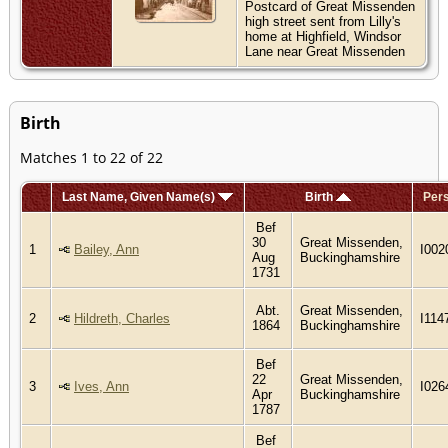
Postcard of Great Missenden
high street sent from Lilly's
home at Highfield, Windsor
Lane near Great Missenden
Birth
Matches 1 to 22 of 22
Last Name, Given Name(s)
Birth
Pers
Bef
30
Great Missenden,
1
Bailey, Ann
I002
Aug
Buckinghamshire
1731
Abt.
Great Missenden,
2
Hildreth, Charles
I114
1864
Buckinghamshire
Bef
22
Great Missenden,
3
Ives, Ann
I026
Apr
Buckinghamshire
1787
Bef