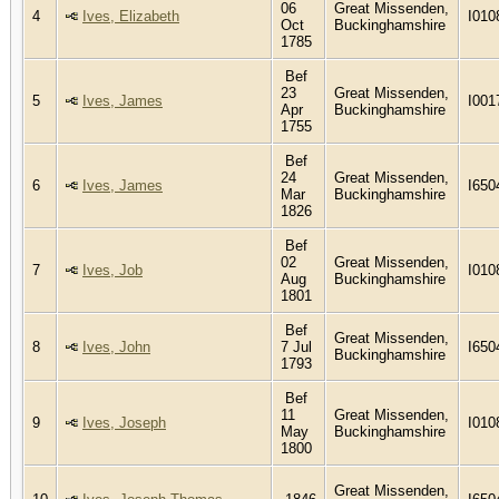
06
Great Missenden,
4
Ives, Elizabeth
I010
Oct
Buckinghamshire
1785
Bef
23
Great Missenden,
5
Ives, James
I001
Apr
Buckinghamshire
1755
Bef
24
Great Missenden,
6
Ives, James
I650
Mar
Buckinghamshire
1826
Bef
02
Great Missenden,
7
Ives, Job
I010
Aug
Buckinghamshire
1801
Bef
Great Missenden,
8
Ives, John
7 Jul
I650
Buckinghamshire
1793
Bef
11
Great Missenden,
9
Ives, Joseph
I010
May
Buckinghamshire
1800
Great Missenden,