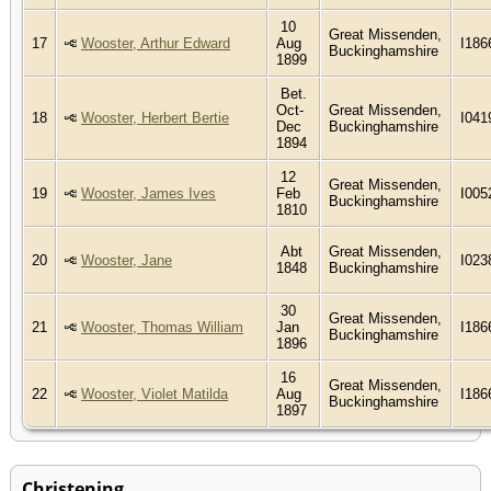
10
Great Missenden,
17
Wooster, Arthur Edward
Aug
I186
Buckinghamshire
1899
Bet.
Oct-
Great Missenden,
18
Wooster, Herbert Bertie
I041
Dec
Buckinghamshire
1894
12
Great Missenden,
19
Wooster, James Ives
Feb
I005
Buckinghamshire
1810
Abt
Great Missenden,
20
Wooster, Jane
I023
1848
Buckinghamshire
30
Great Missenden,
21
Wooster, Thomas William
Jan
I186
Buckinghamshire
1896
16
Great Missenden,
22
Wooster, Violet Matilda
Aug
I186
Buckinghamshire
1897
Christening