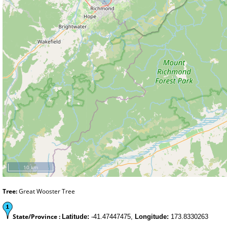
10 km
Tree:
Great Wooster Tree
State/Province :
Latitude:
-41.47447475,
Longitude:
173.8330263