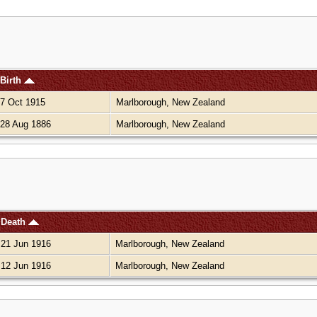
Birth
7 Oct 1915
Marlborough, New Zealand
28 Aug 1886
Marlborough, New Zealand
Death
21 Jun 1916
Marlborough, New Zealand
12 Jun 1916
Marlborough, New Zealand