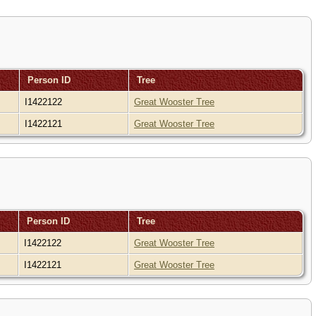
Person ID
Tree
I1422122
Great Wooster Tree
I1422121
Great Wooster Tree
Person ID
Tree
I1422122
Great Wooster Tree
I1422121
Great Wooster Tree