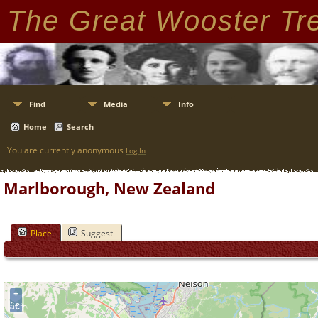
The Great Wooster Tr
Find
Media
Info
Home
Search
You are currently anonymous
Log In
Marlborough, New Zealand
Place
Suggest
+
â€“