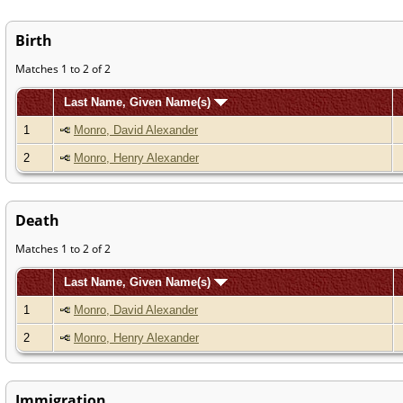
Birth
Matches 1 to 2 of 2
Last Name, Given Name(s)
1
Monro, David Alexander
2
Monro, Henry Alexander
Death
Matches 1 to 2 of 2
Last Name, Given Name(s)
1
Monro, David Alexander
2
Monro, Henry Alexander
Immigration