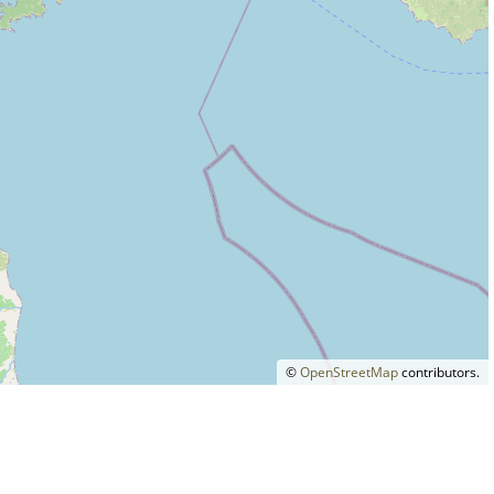
©
OpenStreetMap
contributors.