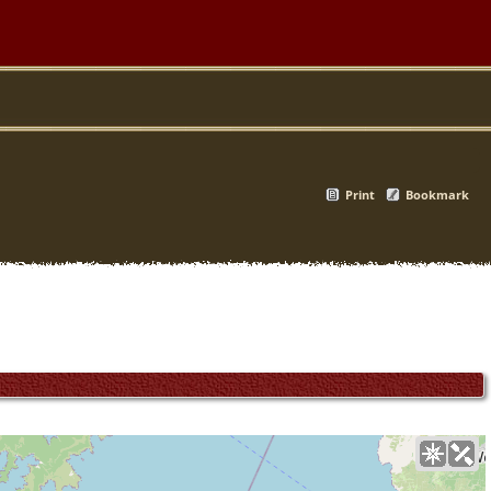
Print
Bookmark