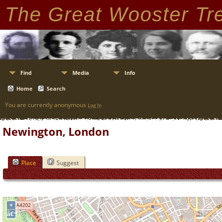
The Great Wooster Tr
Find
Media
Info
Home
Search
You are currently anonymous
Log In
Newington, London
Place
Suggest
+
â€“