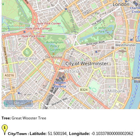
500 m
Tree:
Great Wooster Tree
City/Town :
Latitude:
51.500194,
Longitude:
-0.10337800000002062