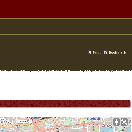
Print
Bookmark