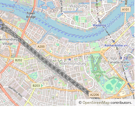
©
OpenStreetMap
contributors.