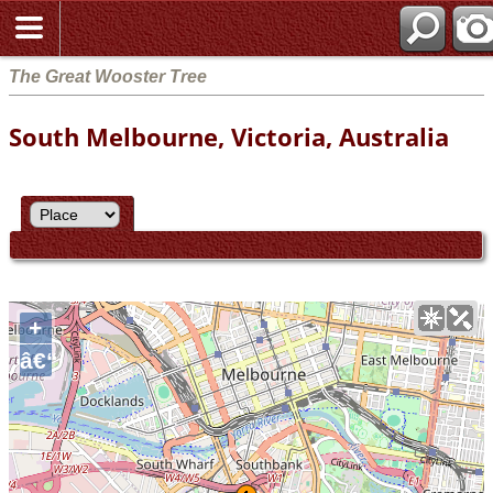
The Great Wooster Tree
South Melbourne, Victoria, Australia
+
â€“