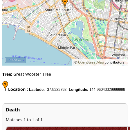
1000 m
©
OpenStreetMap
contributors.
Tree:
Great Wooster Tree
Location :
Latitude:
-37.8323792,
Longitude:
144.96043329999998
Death
Matches 1 to 1 of 1