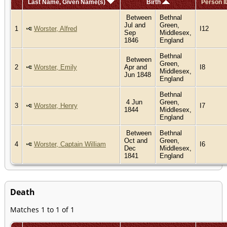
Last Name, Given Name(s)
Birth
Person I
Between
Bethnal
Jul and
Green,
1
Worster, Alfred
I12
Sep
Middlesex,
1846
England
Bethnal
Between
Green,
2
Worster, Emily
Apr and
I8
Middlesex,
Jun 1848
England
Bethnal
4 Jun
Green,
3
Worster, Henry
I7
1844
Middlesex,
England
Between
Bethnal
Oct and
Green,
4
Worster, Captain William
I6
Dec
Middlesex,
1841
England
Death
Matches 1 to 1 of 1