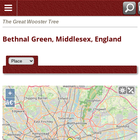
The Great Wooster Tree
Bethnal Green, Middlesex, England
+
â€“