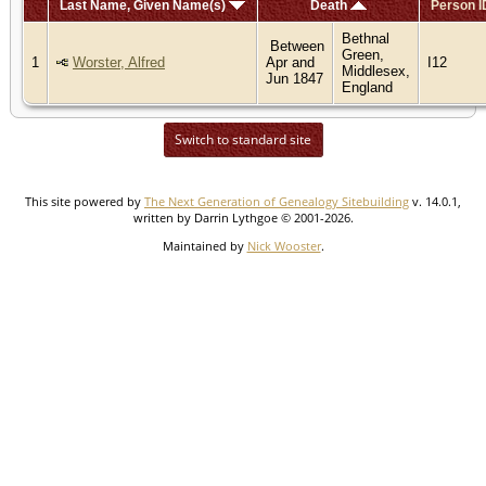
Last Name, Given Name(s)
Death
Person I
Bethnal
Between
Green,
1
Worster, Alfred
Apr and
I12
Middlesex,
Jun 1847
England
Switch to standard site
This site powered by
The Next Generation of Genealogy Sitebuilding
v. 14.0.1,
written by Darrin Lythgoe © 2001-2026.
Maintained by
Nick Wooster
.