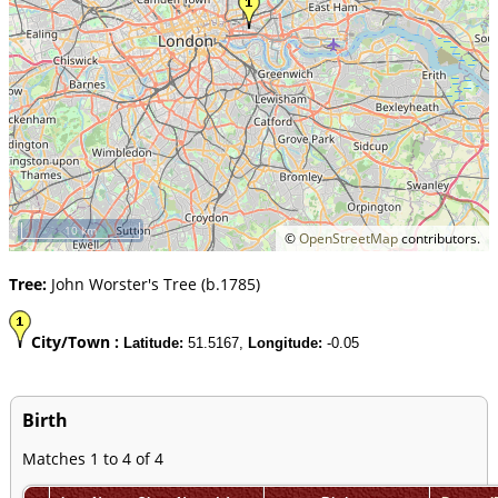
10 km
©
OpenStreetMap
contributors.
Tree:
John Worster's Tree (b.1785)
City/Town :
Latitude:
51.5167,
Longitude:
-0.05
Birth
Matches 1 to 4 of 4