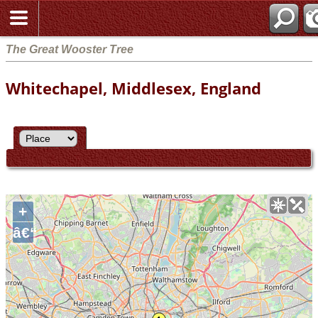
The Great Wooster Tree
Whitechapel, Middlesex, England
+
â€“