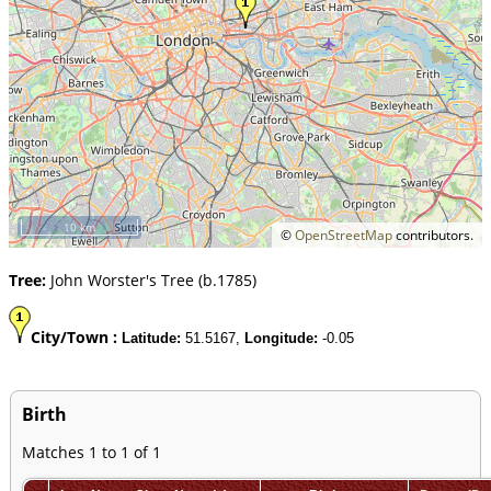
10 km
©
OpenStreetMap
contributors.
Tree:
John Worster's Tree (b.1785)
City/Town :
Latitude:
51.5167,
Longitude:
-0.05
Birth
Matches 1 to 1 of 1